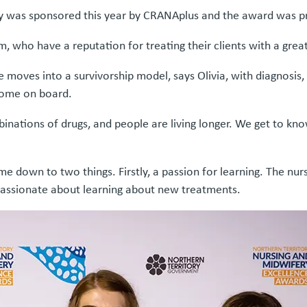
y was sponsored this year by CRANAplus and the award was p
, who have a reputation for treating their clients with a gre
 moves into a survivorship model, says Olivia, with diagnosis
 come on board.
binations of drugs, and people are living longer. We get to kn
e down to two things. Firstly, a passion for learning. The nu
passionate about learning about new treatments.