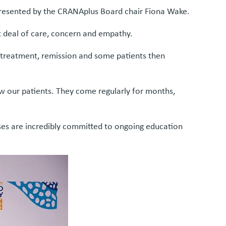
resented by the CRANAplus Board chair Fiona Wake.
at deal of care, concern and empathy.
, treatment, remission and some patients then
ow our patients. They come regularly for months,
rses are incredibly committed to ongoing education