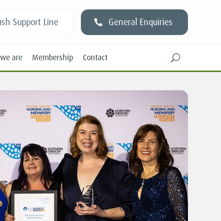
sh Support Line
General Enquiries
we are
Membership
Contact
U