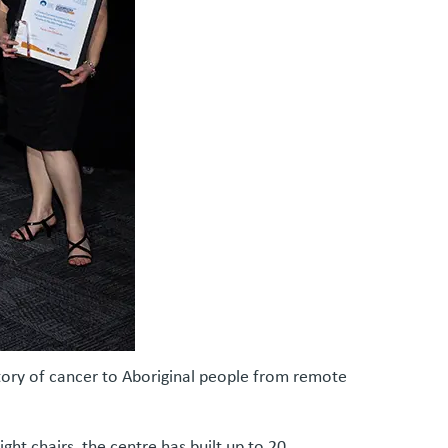
story of cancer to Aboriginal people from remote
ht chairs, the centre has built up to 20.