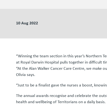
10 Aug 2022
“Winning the team section in this year’s Northern T
at Royal Darwin Hospital pulls together in difficult t
“At the Alan Walker Cancer Care Centre, we make our
Olivia says.
“Just to be a finalist gave the nurses a boost, knowi
The annual awards recognise and celebrate the outst
health and wellbeing of Territorians on a daily basis.