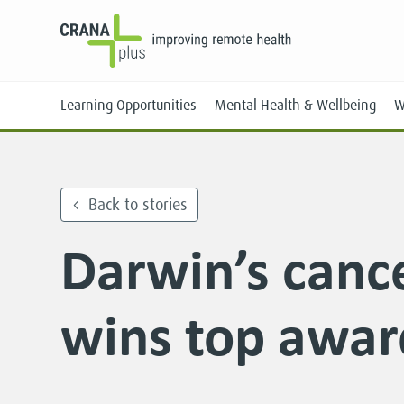
Learning Opportunities
Mental Health & Wellbeing
W
Back to stories
Darwin’s canc
Face-to-Face
Online
wins top awar