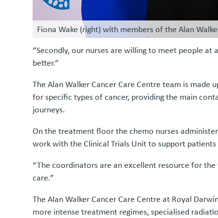
Fiona Wake (right) with members of the Alan Walk
“Secondly, our nurses are willing to meet people at a v
better.”
The Alan Walker Cancer Care Centre team is made up o
for specific types of cancer, providing the main cont
journeys.
On the treatment floor the chemo nurses administe
work with the Clinical Trials Unit to support patients e
“The coordinators are an excellent resource for the 
care.”
The Alan Walker Cancer Care Centre at Royal Darwin H
more intense treatment regimes, specialised radiatio