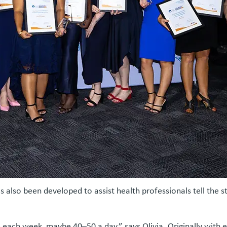
s also been developed to assist health professionals tell the 
ach week, maybe 40–50 a day,” says Olivia. Originally with eig