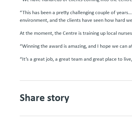
“This has been a pretty challenging couple of years…
environment, and the clients have seen how hard w
At the moment, the Centre is training up local nurses,
“Winning the award is amazing, and I hope we can at
“It’s a great job, a great team and great place to liv
Share story