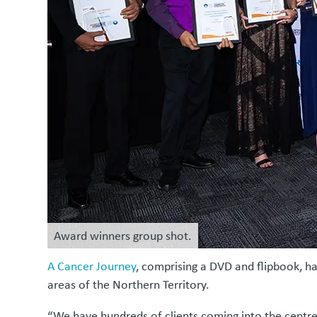
Award winners group shot.
A Cancer Journey
, comprising a DVD and flipbook, ha
areas of the Northern Territory.
“We have hundreds of clients coming into the centre e