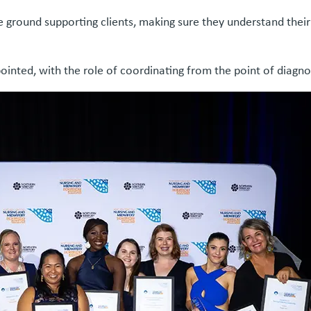
he ground supporting clients, making sure they understand the
nted, with the role of coordinating from the point of diagnos