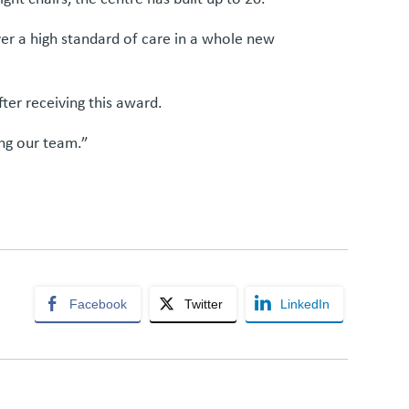
ver a high standard of care in a whole new
fter receiving this award.
ing our team.”
Facebook
Twitter
LinkedIn