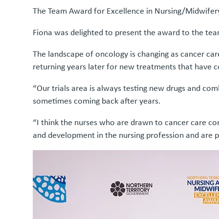
The Team Award for Excellence in Nursing/Midwifer
Fiona was delighted to present the award to the team
The landscape of oncology is changing as cancer care
returning years later for new treatments that have
“Our trials area is always testing new drugs and com
sometimes coming back after years.
“I think the nurses who are drawn to cancer care com
and development in the nursing profession and are 