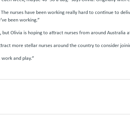
 The nurses have been working really hard to continue to deli
e’ve been working.”
 but Olivia is hoping to attract nurses from around Australia a
tract more stellar nurses around the country to consider join
e, work and play.”