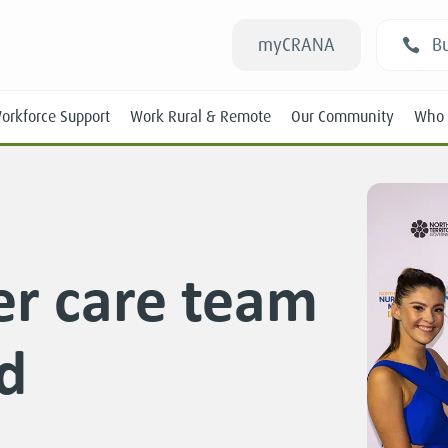
myCRANA
Bu
orkforce Support
Work Rural & Remote
Our Community
Who 
er care team
Students
d
New RANs
Experienced RANs
Position Statements
Submissions