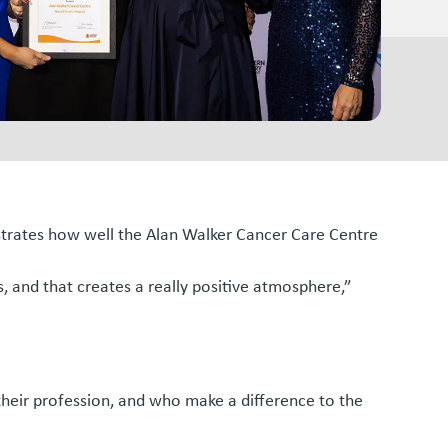
ustrates how well the Alan Walker Cancer Care Centre
, and that creates a really positive atmosphere,”
heir profession, and who make a difference to the