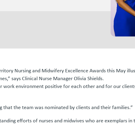
erritory Nursing and Midwifery Excellence Awards this May ill
imes,” says Clinical Nurse Manager Olivia Shields.
 work environment positive for each other and for our clients
ng that the team was nominated by clients and their families.”
anding efforts of nurses and midwives who are exemplars in t