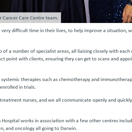
er Cancer Care Centre team.
ery difficult time in their lives, to help improve a situation, wh
f a number of specialist areas, all liaising closely with each
act point with clients, ensuring they can get to scans and app
r systemic therapies such as chemotherapy and immunotherap
nrolled in trials.
treatment nurses, and we all communicate openly and quickly w
ospital works in association with a few other centres includi
n, and oncology all going to Darwin.