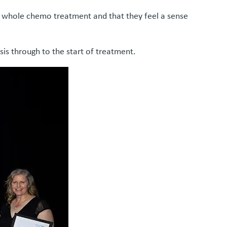
ir whole chemo treatment and that they feel a sense
is through to the start of treatment.