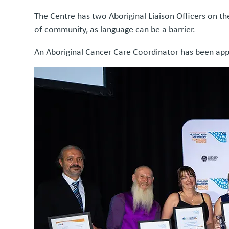
The Centre has two Aboriginal Liaison Officers on t
of community, as language can be a barrier.
An Aboriginal Cancer Care Coordinator has been appoi