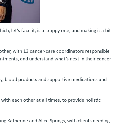
ich, let’s face it, is a crappy one, and making it a bit
 other, with 13 cancer-care coordinators responsible
ointments, and understand what’s next in their cancer
y, blood products and supportive medications and
ith each other at all times, to provide holistic
ng Katherine and Alice Springs, with clients needing