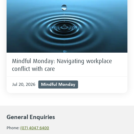
Mindful Monday: Navigating workplace
conflict with care
Mindful Monday
Jul 20, 2026
General Enquiries
Phone:
(07) 4047 6400