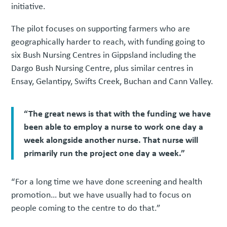
initiative.
The pilot focuses on supporting farmers who are
geographically harder to reach, with funding going to
six Bush Nursing Centres in Gippsland including the
Dargo Bush Nursing Centre, plus similar centres in
Ensay, Gelantipy, Swifts Creek, Buchan and Cann Valley.
“The great news is that with the funding we have
been able to employ a nurse to work one day a
week alongside another nurse. That nurse will
primarily run the project one day a week.”
“For a long time we have done screening and health
promotion… but we have usually had to focus on
people coming to the centre to do that.”