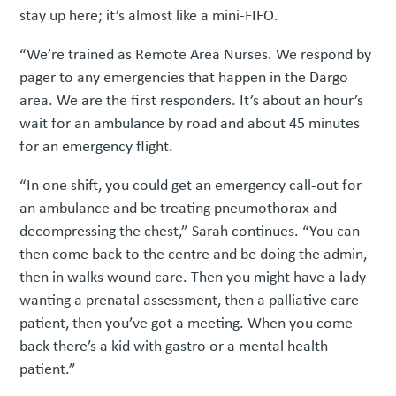
stay up here; it’s almost like a mini-FIFO.
“We’re trained as Remote Area Nurses. We respond by
pager to any emergencies that happen in the Dargo
area. We are the first responders. It’s about an hour’s
wait for an ambulance by road and about 45 minutes
for an emergency flight.
“In one shift, you could get an emergency call-out for
an ambulance and be treating pneumothorax and
decompressing the chest,” Sarah continues. “You can
then come back to the centre and be doing the admin,
then in walks wound care. Then you might have a lady
wanting a prenatal assessment, then a palliative care
patient, then you’ve got a meeting. When you come
back there’s a kid with gastro or a mental health
patient.”