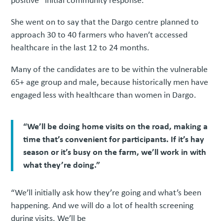
She went on to say that the Dargo centre planned to
approach 30 to 40 farmers who haven’t accessed
healthcare in the last 12 to 24 months.
Many of the candidates are to be within the vulnerable
65+ age group and male, because historically men have
engaged less with healthcare than women in Dargo.
“We’ll be doing home visits on the road, making a
time that’s convenient for participants. If it’s hay
season or it’s busy on the farm, we’ll work in with
what they’re doing.”
“We’ll initially ask how they’re going and what’s been
happening. And we will do a lot of health screening
during visits. We’ll be