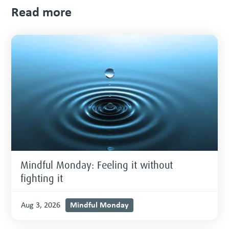
Read more
Mindful Monday: Feeling it without
fighting it
Mindful Monday
Aug 3, 2026