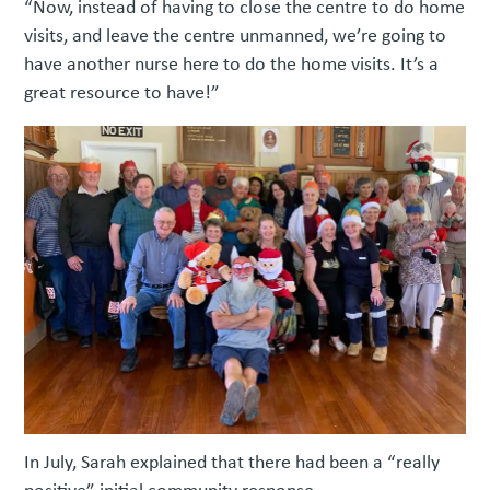
“Now, instead of having to close the centre to do home
visits, and leave the centre unmanned, we’re going to
have another nurse here to do the home visits. It’s a
great resource to have!”
In July, Sarah explained that there had been a “really
positive” initial community response.