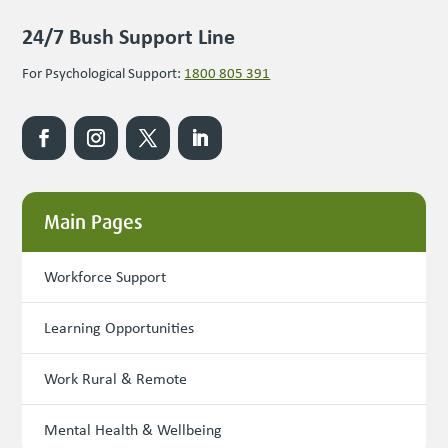
24/7 Bush Support Line
For Psychological Support:
1800 805 391
Main Pages
Workforce Support
Learning Opportunities
Work Rural & Remote
Mental Health & Wellbeing