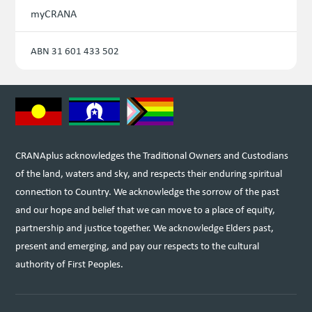
myCRANA
ABN 31 601 433 502
CRANAplus acknowledges the Traditional Owners and Custodians
of the land, waters and sky, and respects their enduring spiritual
connection to Country. We acknowledge the sorrow of the past
and our hope and belief that we can move to a place of equity,
partnership and justice together. We acknowledge Elders past,
present and emerging, and pay our respects to the cultural
authority of First Peoples.