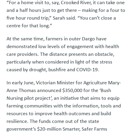
“For a home visit to, say, Crooked River, it can take one
and a half hours just to get there – making for a four to
five hour round trip,” Sarah said. “You can’t close a
centre for that long.”
At the same time, farmers in outer Dargo have
demonstrated low levels of engagement with health
care providers. The distance presents an obstacle,
particularly when considered in light of the stress
caused by drought, bushfire and COVID-19.
In early June, Victorian Minister for Agriculture Mary-
Anne Thomas announced $350,000 for the ‘Bush
Nursing pilot project’, an initiative that aims to equip
farming communities with the information, tools and
resources to improve health outcomes and build
resilience. The funds come out of the state
government’s $20-million Smarter, Safer Farms