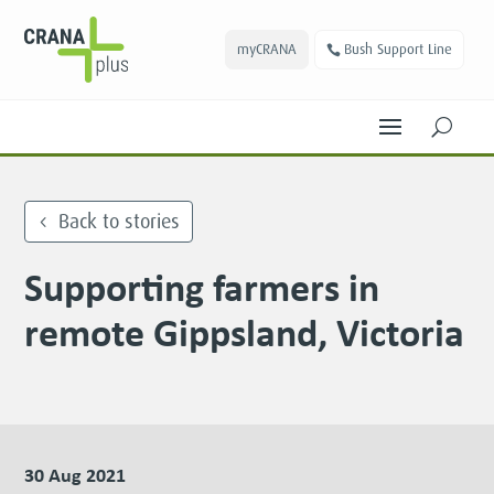
myCRANA
Bush Support Line
U
Back to stories
Supporting farmers in
remote Gippsland, Victoria
30 Aug 2021