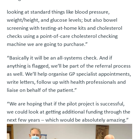
looking at standard things like blood pressure,
weight/height, and glucose levels; but also bowel
screening with testing-at-home kits and cholesterol
checks using a point-of-care cholesterol checking
machine we are going to purchase.”
“Basically it will be an all-systems check. And if
anything is flagged, we’ll be part of the referral process
as well. We’ll help organise GP specialist appointments,
write letters, follow up with health professionals and
liaise on behalf of the patient.”
“We are hoping that if the pilot project is successful,
we could look at getting additional funding through the
next few years – which would be absolutely amazing.”