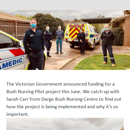
The Victorian Government announced funding for a
Bush Nursing Pilot project this June. We catch up with
Sarah Carr from Dargo Bush Nursing Centre to find out
how the project is being implemented and why it’s so
important.