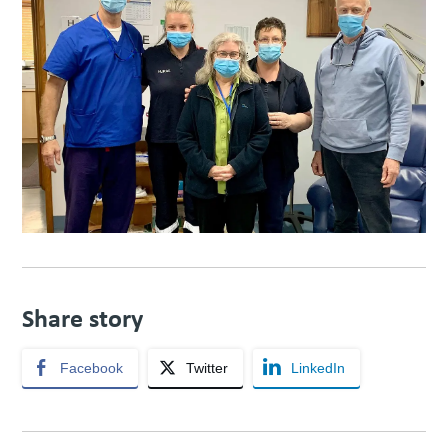
Share story
Facebook
Twitter
LinkedIn