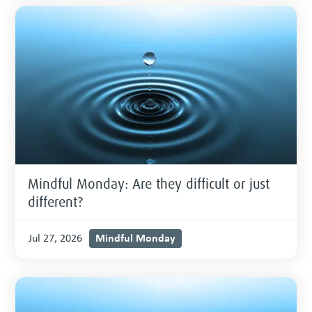
Mindful Monday: Are they difficult or just
different?
Mindful Monday
Jul 27, 2026