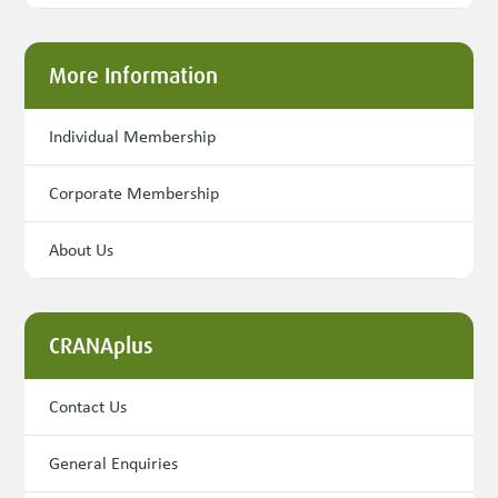
More Information
Individual Membership
Corporate Membership
About Us
CRANAplus
Contact Us
General Enquiries