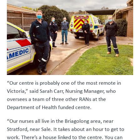
“Our centre is probably one of the most remote in
Victoria,” said Sarah Carr, Nursing Manager, who
oversees a team of three other RANs at the
Department of Health funded centre.
“Our nurses all live in the Briagolong area, near
Stratford, near Sale. It takes about an hour to get to
work. There’s a house linked to the centre. You can