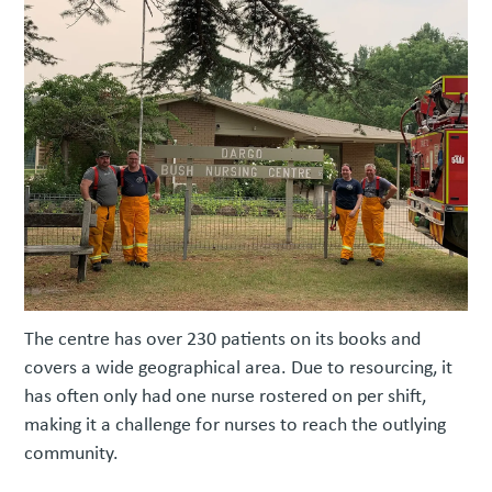
The centre has over 230 patients on its books and
covers a wide geographical area. Due to resourcing, it
has often only had one nurse rostered on per shift,
making it a challenge for nurses to reach the outlying
community.