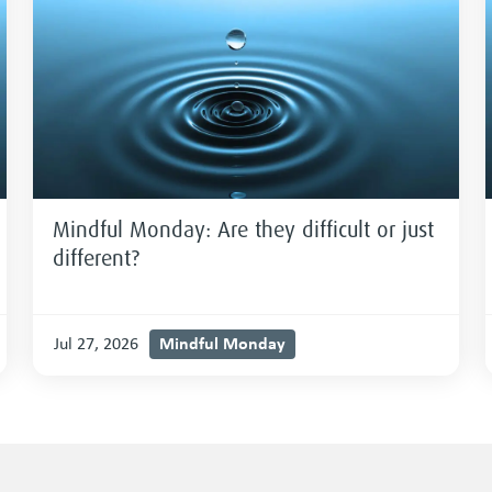
Mindful Monday: Are they difficult or just
different?
Mindful Monday
Jul 27, 2026