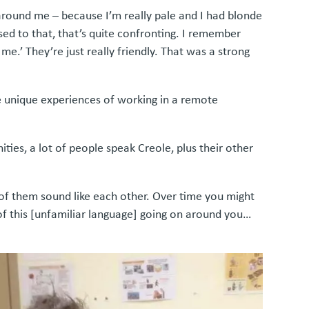
round me – because I’m really pale and I had blonde
ed to that, that’s quite confronting. I remember
me.’ They’re just really friendly. That was a strong
 unique experiences of working in a remote
ies, a lot of people speak Creole, plus their other
 of them sound like each other. Over time you might
of this [unfamiliar language] going on around you…