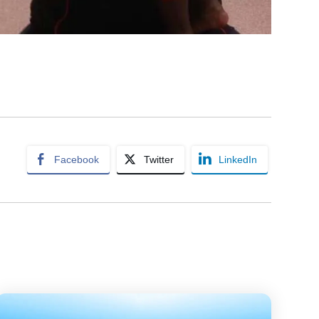
Facebook
Twitter
LinkedIn