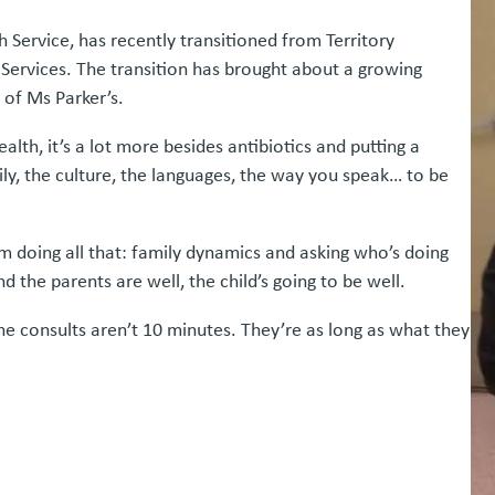
 Service, has recently transitioned from Territory
Services. The transition has brought about a growing
 of Ms Parker’s.
h, it’s a lot more besides antibiotics and putting a
ily, the culture, the languages, the way you speak… to be
’m doing all that: family dynamics and asking who’s doing
nd the parents are well, the child’s going to be well.
 The consults aren’t 10 minutes. They’re as long as what they