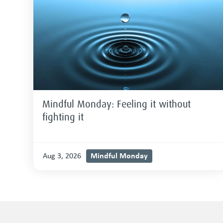
Mindful Monday: Feeling it without
fighting it
Mindful Monday
Aug 3, 2026