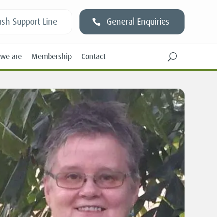
sh Support Line
General Enquiries
we are
Membership
Contact
U