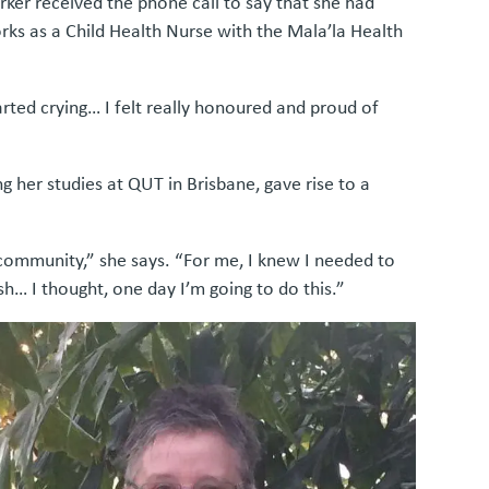
er received the phone call to say that she had
rks as a Child Health Nurse with the Mala’la Health
rted crying… I felt really honoured and proud of
g her studies at QUT in Brisbane, gave rise to a
 community,” she says. “For me, I knew I needed to
sh… I thought, one day I’m going to do this.”