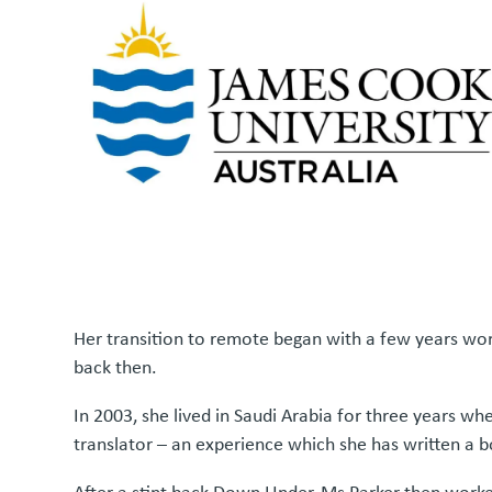
Her transition to remote began with a few years wor
back then.
In 2003, she lived in Saudi Arabia for three years wh
translator – an experience which she has written a 