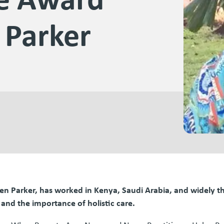
 Parker
elen Parker, has worked in Kenya, Saudi Arabia, and widely 
 and the importance of holistic care.