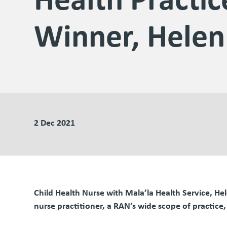
Winner, Helen
2 Dec 2021
Child Health Nurse with Mala’la Health Service, H
nurse practitioner, a RAN’s wide scope of practice,