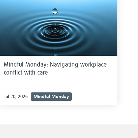
Mindful Monday: Navigating workplace
conflict with care
Mindful Monday
Jul 20, 2026