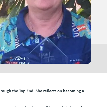
through the Top End. She reflects on becoming a