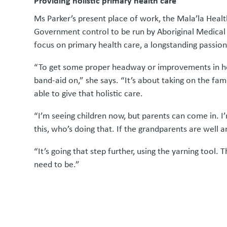
Providing holistic primary health care
Ms Parker’s present place of work, the Mala’la Health
Government control to be run by Aboriginal Medical 
focus on primary health care, a longstanding passion
“To get some proper headway or improvements in healt
band-aid on,” she says. “It’s about taking on the fam
able to give that holistic care.
“I’m seeing children now, but parents can come in. I
this, who’s doing that. If the grandparents are well a
“It’s going that step further, using the yarning tool.
need to be.”