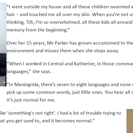
“I went outside my house and all these children swarmed a
hair – and touched me all over my skin. When you’re not us
thinking, ‘Oh, I’m so overwhelmed, all these kids all around 
memory from the beginning.”
Over her 15 years, Ms Parker has grown accustomed to the
environment and misses them when she steps away.
“When I worked in Central and Katherine, in those communit
languages,” she says.
“In Maningrida, there’s seven to eight languages and none
pick up some common words, just little ones. You hear all 
It’s just normal for me.
ike ‘something’s not right’. I had a lot of trouble trying to
 what you get used to, and it becomes normal.”