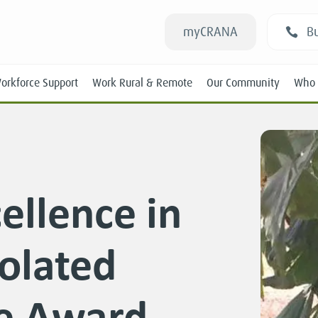
myCRANA
Bu
orkforce Support
Work Rural & Remote
Our Community
Who 
ellence in
Students
olated
New RANs
Experienced RANs
ce Award
Position Statements
Submissions