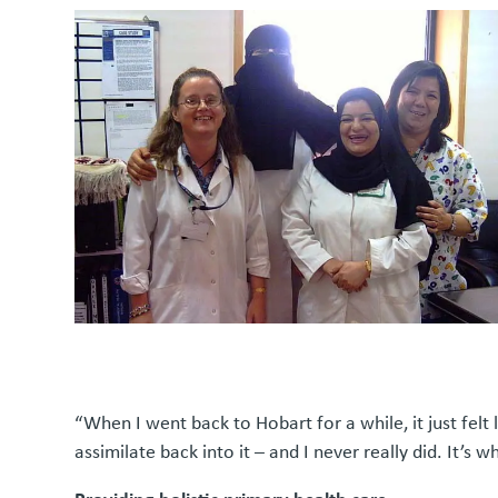
“When I went back to Hobart for a while, it just felt l
assimilate back into it – and I never really did. It’s