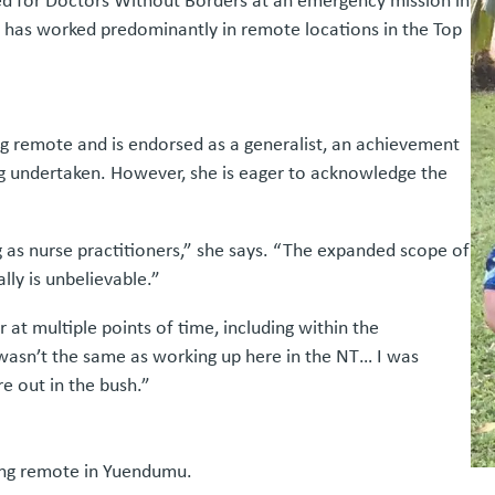
ed for Doctors Without Borders at an emergency mission in
he has worked predominantly in remote locations in the Top
g remote and is endorsed as a generalist, an achievement
ng undertaken. However, she is eager to acknowledge the
g as nurse practitioners,” she says. “The expanded scope of
lly is unbelievable.”
at multiple points of time, including within the
l wasn’t the same as working up here in the NT… I was
 out in the bush.”
king remote in Yuendumu.