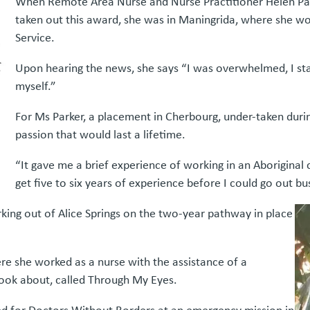
When Remote Area Nurse and Nurse Practitioner Helen Park
taken out this award, she was in Maningrida, where she wo
Service.
Upon hearing the news, she says “I was overwhelmed, I sta
myself.”
For Ms Parker, a placement in Cherbourg, under-taken durin
passion that would last a lifetime.
“It gave me a brief experience of working in an Aboriginal
get five to six years of experience before I could go out bu
king out of Alice Springs on the two-year pathway in place
ere she worked as a nurse with the assistance of a
book about, called Through My Eyes.