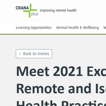
Learning Opportunities
Mental Health & Wellbeing
W
Back to stories
Meet 2021 Exc
Face-to-Face
Online
Remote and Is
Health Practi