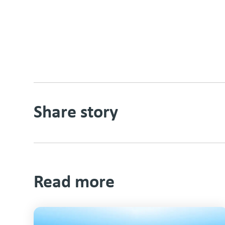
Share story
Read more