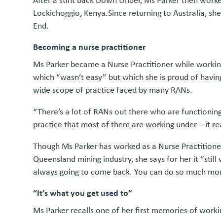
After a stint back Down Under, Ms Parker then work
Lockichoggio, Kenya.Since returning to Australia, s
End.
Becoming a nurse practitioner
Ms Parker became a Nurse Practitioner while workin
which “wasn’t easy” but which she is proud of havi
wide scope of practice faced by many RANs.
“There’s a lot of RANs out there who are functionin
practice that most of them are working under – it rea
Though Ms Parker has worked as a Nurse Practitioner 
Queensland mining industry, she says for her it “stil
always going to come back. You can do so much more
“It’s what you get used to”
Ms Parker recalls one of her first memories of wor