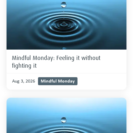
Mindful Monday: Feeling it without
fighting it
Mindful Monday
Aug 3, 2026