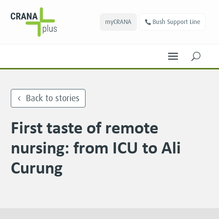
myCRANA
Bush Support Line
U
Back to stories
First taste of remote
nursing: from ICU to Ali
Curung