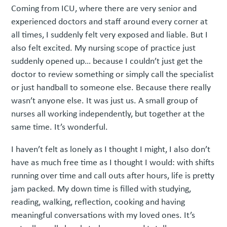
Coming from ICU, where there are very senior and
experienced doctors and staff around every corner at
all times, I suddenly felt very exposed and liable. But I
also felt excited. My nursing scope of practice just
suddenly opened up… because I couldn’t just get the
doctor to review something or simply call the specialist
or just handball to someone else. Because there really
wasn’t anyone else. It was just us. A small group of
nurses all working independently, but together at the
same time. It’s wonderful.
I haven’t felt as lonely as I thought I might, I also don’t
have as much free time as I thought I would: with shifts
running over time and call outs after hours, life is pretty
jam packed. My down time is filled with studying,
reading, walking, reflection, cooking and having
meaningful conversations with my loved ones. It’s