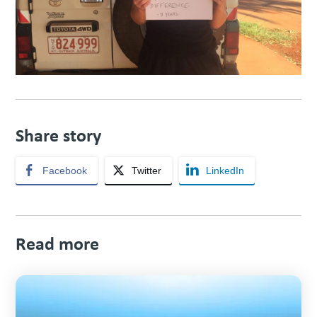
Share story
Facebook
Twitter
LinkedIn
Read more