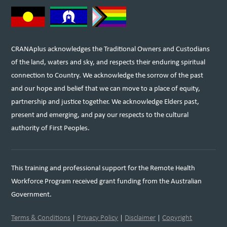
CRANAplus acknowledges the Traditional Owners and Custodians
of the land, waters and sky, and respects their enduring spiritual
connection to Country. We acknowledge the sorrow of the past
and our hope and belief that we can move to a place of equity,
partnership and justice together. We acknowledge Elders past,
present and emerging, and pay our respects to the cultural
authority of First Peoples.
This training and professional support for the Remote Health
Workforce Program received grant funding from the Australian
Government.
Terms & Conditions
|
Privacy Policy
|
Disclaimer
|
Copyright