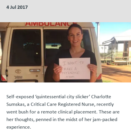
4 Jul 2017
Self-exposed ‘quintessential city slicker’ Charlotte
Sumskas, a Critical Care Registered Nurse, recently
went bush for a remote clinical placement. These are
her thoughts, penned in the midst of her jam-packed
experience.