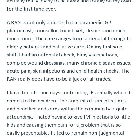
actually really lovely to be away and totally on my own
for the first time ever.
A RAN is not only a nurse, but a paramedic, GP,
pharmacist, counsellor, friend, vet, cleaner and much,
much more. The care ranges from antenatal through to
elderly patients and palliative care. On my first solo
shift, I had an antenatal check, baby vaccinations,
complex wound dressings, many chronic disease issues,
acute pain, skin infections and child health checks. The
RAN really does have to be a jack of all trades.
I have found some days confronting. Especially when it
comes to the children. The amount of skin infections
and head lice and sores within the community is quite
astounding. I hated having to give IM injections to little
kids and causing them pain for a problem that is so
easily preventable. I tried to remain non-judgmental