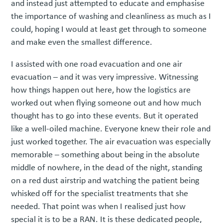
and instead just attempted to educate and emphasise
the importance of washing and cleanliness as much as I
could, hoping I would at least get through to someone
and make even the smallest difference.
I assisted with one road evacuation and one air
evacuation – and it was very impressive. Witnessing
how things happen out here, how the logistics are
worked out when flying someone out and how much
thought has to go into these events. But it operated
like a well-oiled machine. Everyone knew their role and
just worked together. The air evacuation was especially
memorable – something about being in the absolute
middle of nowhere, in the dead of the night, standing
on a red dust airstrip and watching the patient being
whisked off for the specialist treatments that she
needed. That point was when I realised just how
special it is to be a RAN. It is these dedicated people,