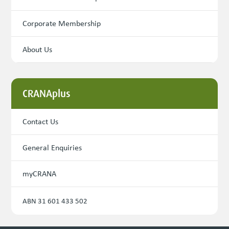
Corporate Membership
About Us
CRANAplus
Contact Us
General Enquiries
myCRANA
ABN 31 601 433 502