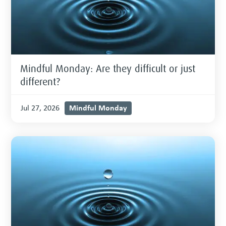
Mindful Monday: Are they difficult or just
different?
Mindful Monday
Jul 27, 2026