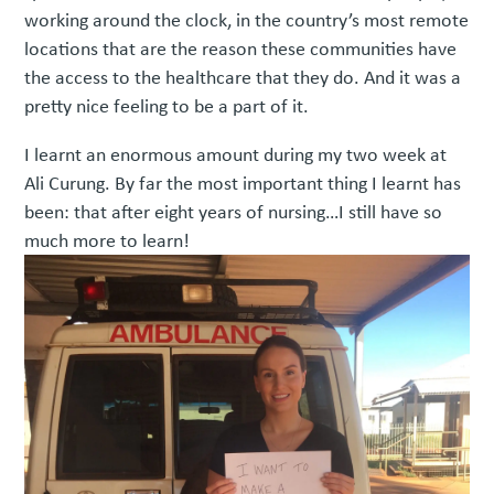
working around the clock, in the country’s most remote
locations that are the reason these communities have
the access to the healthcare that they do. And it was a
pretty nice feeling to be a part of it.
I learnt an enormous amount during my two week at
Ali Curung. By far the most important thing I learnt has
been: that after eight years of nursing…I still have so
much more to learn!