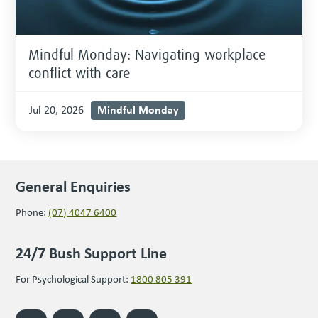
Mindful Monday: Navigating workplace
conflict with care
Mindful Monday
Jul 20, 2026
General Enquiries
Phone:
(07) 4047 6400
24/7 Bush Support Line
For Psychological Support:
1800 805 391