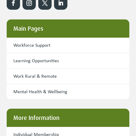
Main Pages
Workforce Support
Learning Opportunities
Work Rural & Remote
Mental Health & Wellbeing
More Information
Individual Membership