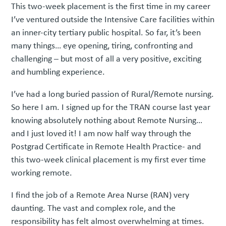
This two-week placement is the first time in my career
I’ve ventured outside the Intensive Care facilities within
an inner-city tertiary public hospital. So far, it’s been
many things… eye opening, tiring, confronting and
challenging – but most of all a very positive, exciting
and humbling experience.
I’ve had a long buried passion of Rural/Remote nursing.
So here I am. I signed up for the TRAN course last year
knowing absolutely nothing about Remote Nursing…
and I just loved it! I am now half way through the
Postgrad Certificate in Remote Health Practice- and
this two-week clinical placement is my first ever time
working remote.
I find the job of a Remote Area Nurse (RAN) very
daunting. The vast and complex role, and the
responsibility has felt almost overwhelming at times.