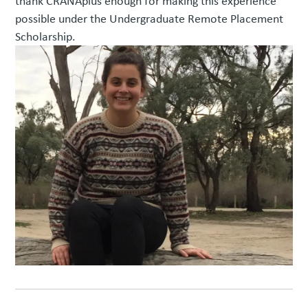
thank CRANAplus enough for making this experience
possible under the Undergraduate Remote Placement
Scholarship.