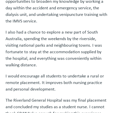
opportunities to broaden my knowledge by working a
day within the accident and emergency service, the
dialysis unit, and undertaking venipuncture training with
the IMVS service.
I also had a chance to explore a new part of South
Australia, spending the weekends by the riverside,
visiting national parks and neighbouring towns. I was
fortunate to stay at the accommodation supplied by
the hospital, and everything was conveniently within
walking distance.
I would encourage all students to undertake a rural or
remote placement. It improves both nursing practice
and personal development.
The Riverland General Hospital was my final placement
and concluded my studies as a student nurse. I cannot