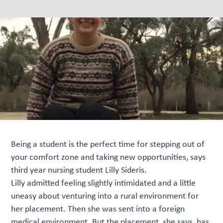
Being a student is the perfect time for stepping out of
your comfort zone and taking new opportunities, says
third year nursing student Lilly Sideris.
Lilly admitted feeling slightly intimidated and a little
uneasy about venturing into a rural environment for
her placement. Then she was sent into a foreign
medical environment. But the placement, she says, has