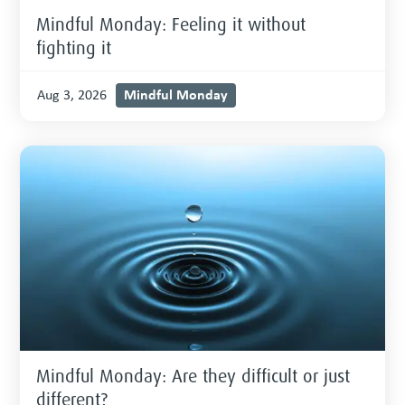
Mindful Monday: Feeling it without
fighting it
Mindful Monday
Aug 3, 2026
Mindful Monday: Are they difficult or just
different?