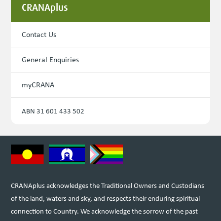
CRANAplus
Contact Us
General Enquiries
myCRANA
ABN 31 601 433 502
CRANAplus acknowledges the Traditional Owners and Custodians
of the land, waters and sky, and respects their enduring spiritual
connection to Country. We acknowledge the sorrow of the past