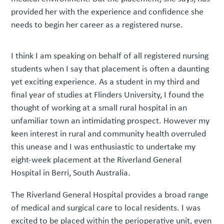
provided her with the experience and confidence she
needs to begin her career as a registered nurse.
I think I am speaking on behalf of all registered nursing
students when I say that placement is often a daunting
yet exciting experience. As a student in my third and
final year of studies at Flinders University, I found the
thought of working at a small rural hospital in an
unfamiliar town an intimidating prospect. However my
keen interest in rural and community health overruled
this unease and I was enthusiastic to undertake my
eight-week placement at the Riverland General
Hospital in Berri, South Australia.
The Riverland General Hospital provides a broad range
of medical and surgical care to local residents. I was
excited to be placed within the perioperative unit, even