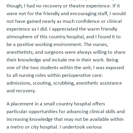
though, I had no recovery or theatre experience. If it
were not for the friendly and encouraging staff, I would
not have gained nearly as much confidence or clinical
experience as I did. I appreciated the warm friendly
atmosphere of this country hospital, and I found it to
be a positive working environment. The nurses,
anesthetists, and surgeons were always willing to share
their knowledge and include me in their work. Being
one of the two students within the unit, I was exposed
to all nursing roles within perioperative care:
admissions, scouting, scrubbing, anesthetic assistance
and recovery.
A placement in a small country hospital offers
particular opportunities for advancing clinical skills and
increasing knowledge that may not be available within
a metro or city hospital. I undertook various