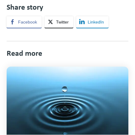
Share story
Facebook
Twitter
LinkedIn
Read more