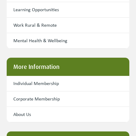
Learning Opportunities
Work Rural & Remote
Mental Health & Wellbeing
More Information
Individual Membership
Corporate Membership
About Us