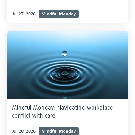
Mindful Monday
Jul 27, 2026
Mindful Monday: Navigating workplace
conflict with care
Mindful Monday
Jul 20, 2026