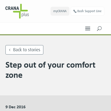
myCRANA
Bush Support Line
U
Back to stories
Step out of your comfort
zone
9 Dec 2016