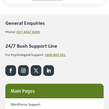
General Enquiries
Phone:
(07) 4047 6400
24/7 Bush Support Line
For Psychological Support:
1800 805 391
Main Pages
Workforce Support