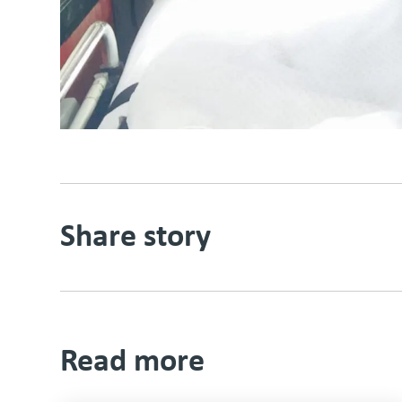
Share story
Read more