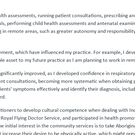
health assessments, running patient consultations, prescribing 
vals, performing child health assessments and antenatal exami
ng in remote areas, such as greater autonomy and responsibil
cement, which have influenced my practice. For example, I dev
able asset to my future practice as I am planning to work in 
 significantly improved, as I developed confidence in respirato
ent consultations, becoming more systematic when obtaining pa
tients’ symptoms effectively and identify their diagnosis, incl
ed.
titioners to develop cultural competence when dealing with Ind
 Royal Flying Doctor Service, and participated in health prom
 initial interest in the community services is to take Aborigina
 increase their desire to be physically active, which might p