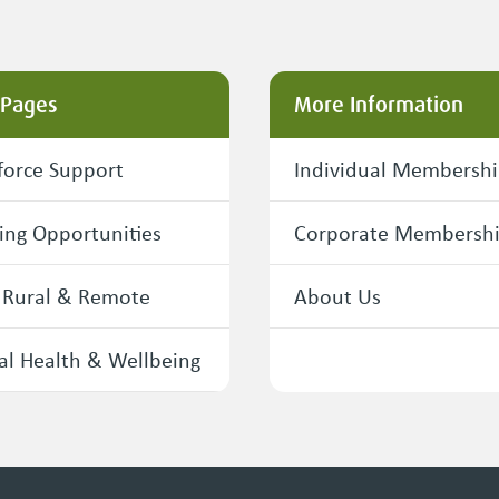
 Pages
More Information
orce Support
Individual Membersh
ing Opportunities
Corporate Membersh
 Rural & Remote
About Us
l Health & Wellbeing