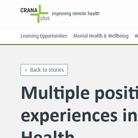
Learning Opportunities
Mental Health & Wellbeing
W
Back to stories
Multiple posit
Face-to-Face
Online
experiences i
Health