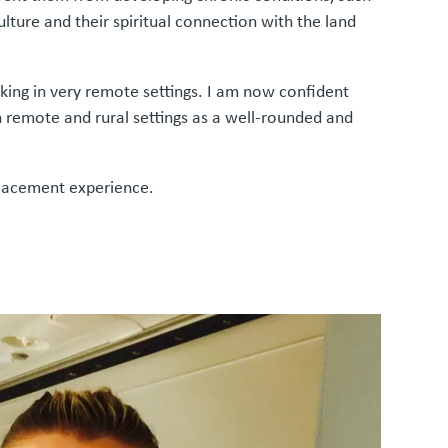
lture and their spiritual connection with the land
rking in very remote settings. I am now confident
 remote and rural settings as a well-rounded and
 placement experience.