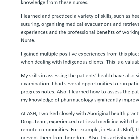
knowledge from these nurses.
I learned and practiced a variety of skills, such as 
suturing, organising medical evacuations and retrie
experiences and the professional benefits of worki
Nurse.
I gained multiple positive experiences from this pla
when dealing with Indigenous clients. This is a valu
My skills in assessing the patients’ health have also
examination. I had several opportunities to run pati
progress notes. Also, I learned how to assess the pa
my knowledge of pharmacology significantly improv
At ASH, I worked closely with Aboriginal health prac
Drugs team, experienced retrieval medicine with the
remote communities. For example, in Haasts Bluff, the
prevent them from boredom. Also, this activity might