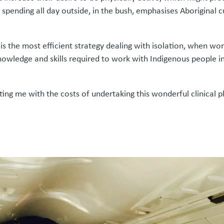
spending all day outside, in the bush, emphasises Aboriginal cu
s the most efficient strategy dealing with isolation, when wo
owledge and skills required to work with Indigenous people in
ting me with the costs of undertaking this wonderful clinical