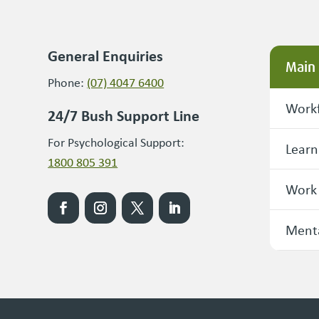
General Enquiries
Main
Phone:
(07) 4047 6400
Workf
24/7 Bush Support Line
For Psychological Support:
Learn
1800 805 391
Work
Menta