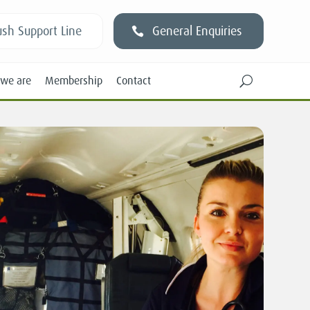
sh Support Line
General Enquiries
we are
Membership
Contact
U