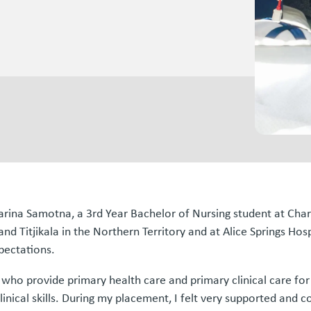
arina Samotna, a 3rd Year Bachelor of Nursing student at Char
nd Titjikala in the Northern Territory and at Alice Springs H
pectations.
a, who provide primary health care and primary clinical care 
nical skills. During my placement, I felt very supported and 