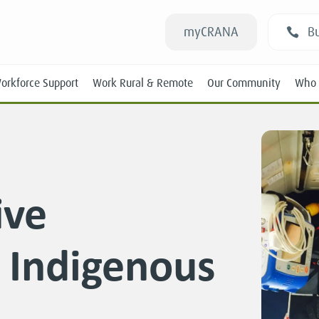
myCRANA
Bu
orkforce Support
Work Rural & Remote
Our Community
Who 
ive
Students
n Indigenous
New RANs
Experienced RANs
Position Statements
Submissions