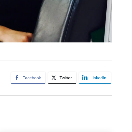
Facebook
Twitter
LinkedIn