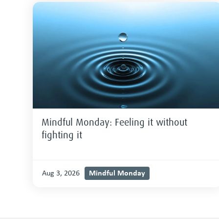
Mindful Monday: Feeling it without
fighting it
Mindful Monday
Aug 3, 2026