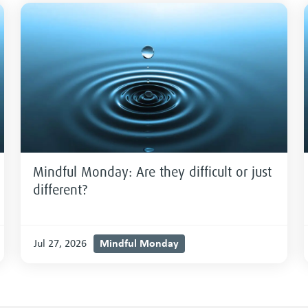
Mindful Monday: Are they difficult or just
different?
Mindful Monday
Jul 27, 2026