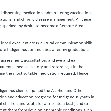
and dispensing medication, administering vaccinations,
nations, and chronic disease management. All these
ity, sparked my desire to become a Remote Area
eloped excellent cross-cultural communication skills
remote Indigenous communities after my graduation.
ry assessment, auscultation, and eye and ear
tients’ medical history and recording it in the
uding the most suitable medication required. Hence
igenous clients. I joined the Alcohol and Other
otion and education programs for Indigenous youth in
l children and youth for a trip into a bush, and so
revent them from developing chronic conditions, such