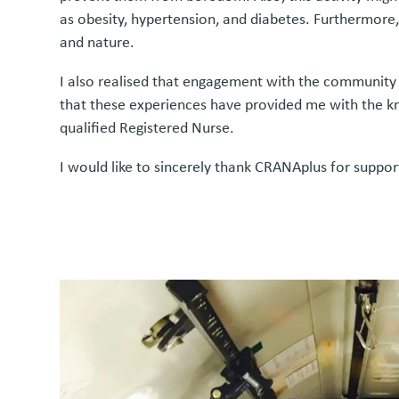
as obesity, hypertension, and diabetes. Furthermore, 
and nature.
I also realised that engagement with the community i
that these experiences have provided me with the kn
qualified Registered Nurse.
I would like to sincerely thank CRANAplus for suppor