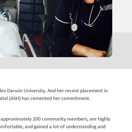
les Darwin University. And her recent placement in
ospital (ASH) has cemented her commitment.
for approximately 200 community members, are highly
comfortable, and gained a lot of understanding and