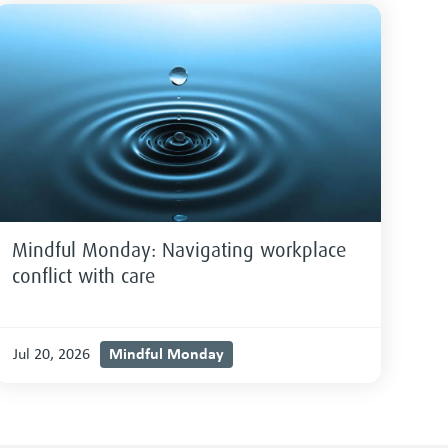
Mindful Monday: Navigating workplace
conflict with care
Mindful Monday
Jul 20, 2026