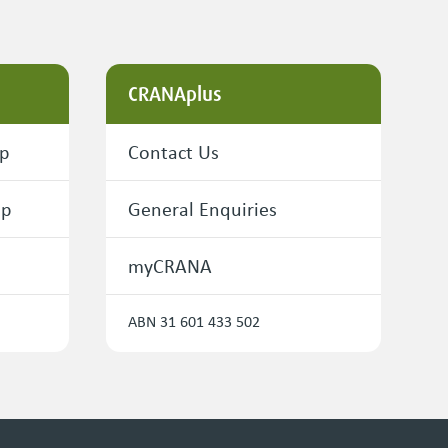
CRANAplus
ip
Contact Us
ip
General Enquiries
myCRANA
ABN 31 601 433 502