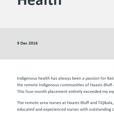
9 Dec 2016
Indigenous health has always been a passion for Kat
the remote Indigenous communities of Haasts Bluff a
This four-month placement entirely exceeded my ex
The remote area nurses at Haasts Bluff and Titjikal
educated and experienced nurses with outstanding cli