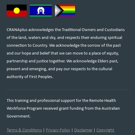
CRANAplus acknowledges the Traditional Owners and Custodians
of the land, waters and sky, and respects their enduring spiritual
connection to Country. We acknowledge the sorrow of the past
and our hope and belief that we can move to a place of equity,
partnership and justice together. We acknowledge Elders past,
present and emerging, and pay our respects to the cultural
authority of First Peoples.
This training and professional support for the Remote Health
Workforce Program received grant funding from the Australian
Government.
Terms & Conditions
|
Privacy Policy
|
Disclaimer
|
Copyright