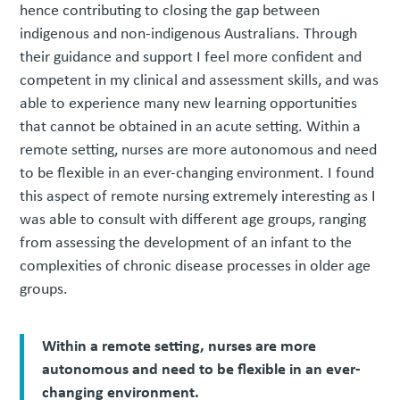
hence contributing to closing the gap between
indigenous and non-indigenous Australians. Through
their guidance and support I feel more confident and
competent in my clinical and assessment skills, and was
able to experience many new learning opportunities
that cannot be obtained in an acute setting. Within a
remote setting, nurses are more autonomous and need
to be flexible in an ever-changing environment. I found
this aspect of remote nursing extremely interesting as I
was able to consult with different age groups, ranging
from assessing the development of an infant to the
complexities of chronic disease processes in older age
groups.
Within a remote setting, nurses are more
autonomous and need to be flexible in an ever-
changing environment.