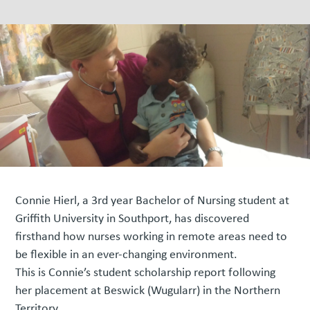
Connie Hierl, a 3rd year Bachelor of Nursing student at
Griffith University in Southport, has discovered
firsthand how nurses working in remote areas need to
be flexible in an ever-changing environment.
This is Connie’s student scholarship report following
her placement at Beswick (Wugularr) in the Northern
Territory.