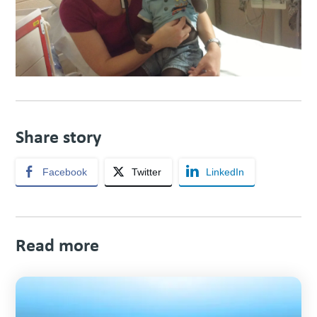
Share story
Facebook
Twitter
LinkedIn
Read more