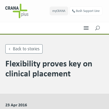
myCRANA
Bush Support Line
U
Back to stories
Flexibility proves key on
clinical placement
23 Apr 2016