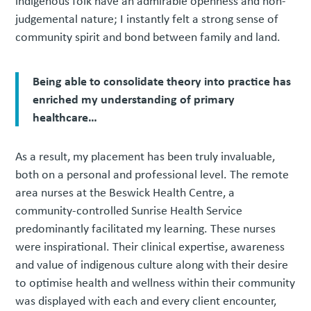
indigenous folk have an admirable openness and non-
judgemental nature; I instantly felt a strong sense of
community spirit and bond between family and land.
Being able to consolidate theory into practice has
enriched my understanding of primary
healthcare…
As a result, my placement has been truly invaluable,
both on a personal and professional level. The remote
area nurses at the Beswick Health Centre, a
community-controlled Sunrise Health Service
predominantly facilitated my learning. These nurses
were inspirational. Their clinical expertise, awareness
and value of indigenous culture along with their desire
to optimise health and wellness within their community
was displayed with each and every client encounter,