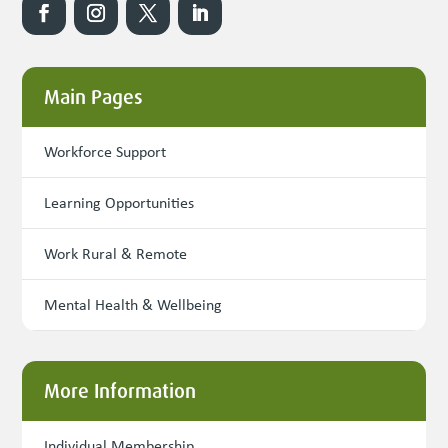
Main Pages
Workforce Support
Learning Opportunities
Work Rural & Remote
Mental Health & Wellbeing
More Information
Individual Membership