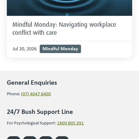
Mindful Monday: Navigating workplace
conflict with care
Mindful Monday
Jul 20, 2026
General Enquiries
Phone:
(07) 4047 6400
24/7 Bush Support Line
For Psychological Support:
1800 805 391