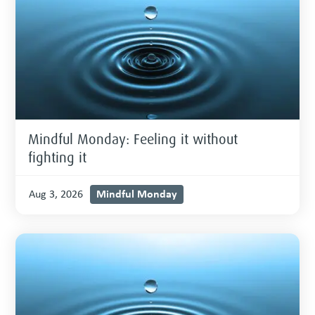
Mindful Monday: Feeling it without
fighting it
Mindful Monday
Aug 3, 2026