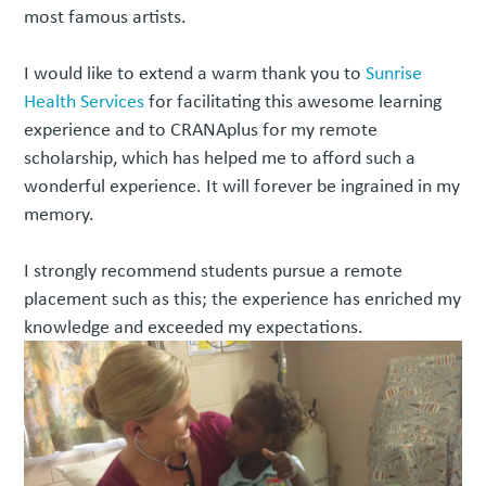
most famous artists.
I would like to extend a warm thank you to
Sunrise
Health Services
for facilitating this awesome learning
experience and to CRANAplus for my remote
scholarship, which has helped me to afford such a
wonderful experience. It will forever be ingrained in my
memory.
I strongly recommend students pursue a remote
placement such as this; the experience has enriched my
knowledge and exceeded my expectations.