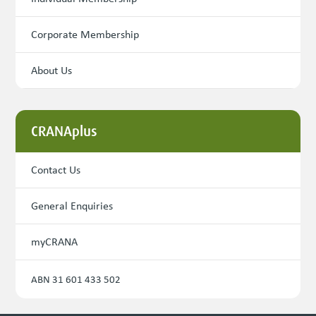
Corporate Membership
About Us
CRANAplus
Contact Us
General Enquiries
myCRANA
ABN 31 601 433 502