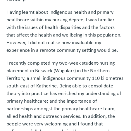
Having learnt about indigenous health and primary
healthcare within my nursing degree, I was familiar
with the issues of health disparities and the factors
that affect the health and wellbeing in this population.
However, I did not realise how invaluable my
experience in a remote community setting would be.
I recently completed my two-week student-nursing
placement in Beswick (Wugularr) in the Northern
Territory, a small indigenous community 110 kilometres
south-east of Katherine. Being able to consolidate
theory into practice has enriched my understanding of
primary healthcare; and the importance of
partnerships amongst the primary healthcare team,
allied health and outreach services. In addition, the
people were very welcoming and I found that