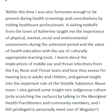
Within this time I was also fortunate enough to be
present during health screenings and consultations by
visiting healthcare professionals. A visiting midwife
from the town of Katherine taught me the importance
of physical, mental, social and environmental
assessments during the antenatal period and the value
of health education with the use of culturally
appropriate learning tools. I learnt about the
implications of middle ear and throat infections from
the Ear, Nose and Throat team and how they assess for
hearing loss in adults and children, and gained insight
into the important role of the Volatile Substance Abuse
team. I also gained some insight into indigenous culture
(only scratching the surface) by talking to the Aboriginal
Health Practitioners and community members, and I
felt privileged to personally meet one of Wugularr’s