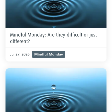
Mindful Monday: Are they difficult or just
different?
Mindful Monday
Jul 27, 2026