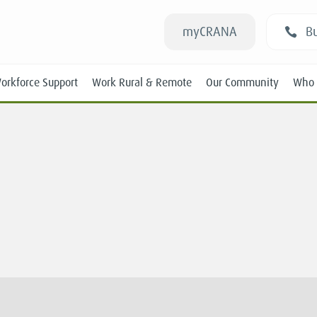
myCRANA
Bu
orkforce Support
Work Rural & Remote
Our Community
Who 
n
Students
New RANs
Experienced RANs
Position Statements
Submissions