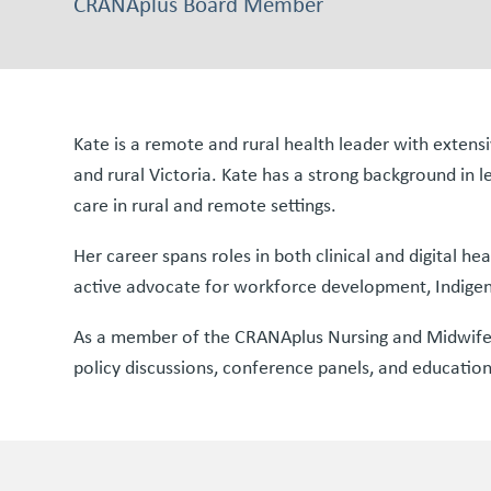
CRANAplus Board Member
Kate is a remote and rural health leader with exte
and rural Victoria. Kate has a strong background in l
care in rural and remote settings.
Her career spans roles in both clinical and digital he
active advocate for workforce development, Indigenou
As a member of the CRANAplus Nursing and Midwifery 
policy discussions, conference panels, and educationa