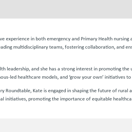
nsive experience in both emergency and Primary Health nursi
eading multidisciplinary teams, fostering collaboration, and en
alth leadership, and she has a strong interest in promoting the
s-led healthcare models, and ‘grow your own’ initiatives to b
Roundtable, Kate is engaged in shaping the future of rural a
l initiatives, promoting the importance of equitable healthcar