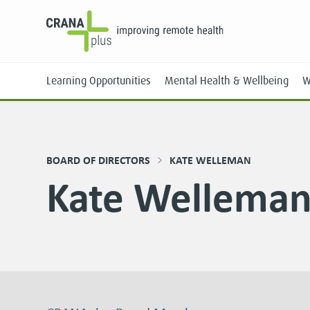
Learning Opportunities
Mental Health & Wellbeing
W
BOARD OF DIRECTORS
KATE WELLEMAN
Kate Wellema
Face-to-Face
Online