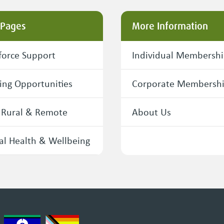
 Pages
More Information
orce Support
Individual Membersh
ing Opportunities
Corporate Membersh
 Rural & Remote
About Us
l Health & Wellbeing