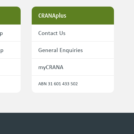
CRANAplus
ip
Contact Us
ip
General Enquiries
myCRANA
ABN 31 601 433 502