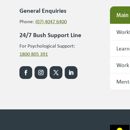
General Enquiries
Main
Phone:
(07) 4047 6400
Workf
24/7 Bush Support Line
For Psychological Support:
Learn
1800 805 391
Work
Menta