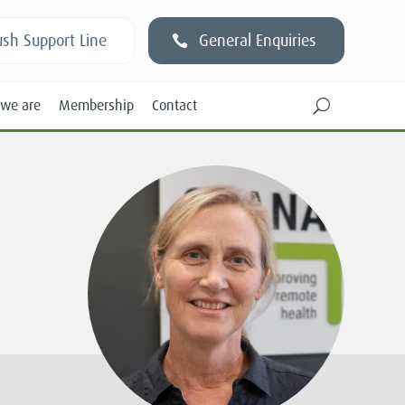
sh Support Line
General Enquiries
we are
Membership
Contact
U