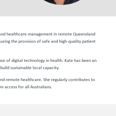
ng and healthcare management in remote Queensland
suring the provision of safe and high-quality patient
 use of digital technology in health. Kate has been an
uild sustainable local capacity.
nd remote healthcare. She regularly contributes to
e access for all Australians.