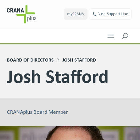
myCRANA
Bush Support Line
U
BOARD OF DIRECTORS
JOSH STAFFORD
Josh Stafford
CRANAplus Board Member