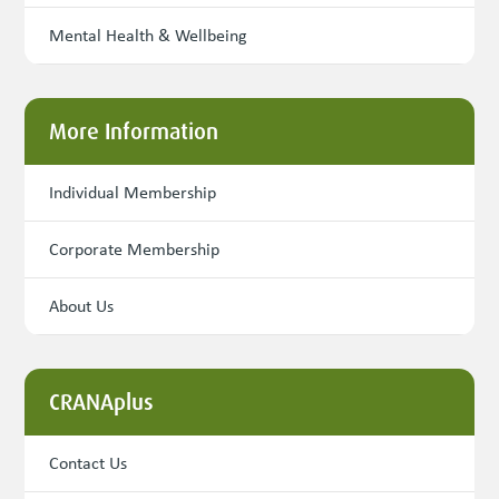
Mental Health & Wellbeing
More Information
Individual Membership
Corporate Membership
About Us
CRANAplus
Contact Us