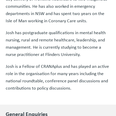
communities. He has also worked in emergency
departments in NSW and has spent two years on the
Isle of Man working in Coronary Care units.
Josh has postgraduate qualifications in mental health
nursing, rural and remote healthcare, leadership, and
management. He is currently studying to become a
nurse practitioner at Flinders University.
Josh is a Fellow of CRANAplus and has played an active
role in the organisation for many years including the
national roundtable, conference panel discussions and
contributions to policy discussions.
General Enquiries