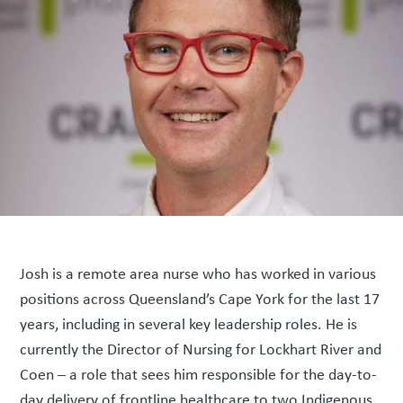
Josh is a remote area nurse who has worked in various
positions across Queensland’s Cape York for the last 17
years, including in several key leadership roles. He is
currently the Director of Nursing for Lockhart River and
Coen – a role that sees him responsible for the day-to-
day delivery of frontline healthcare to two Indigenous