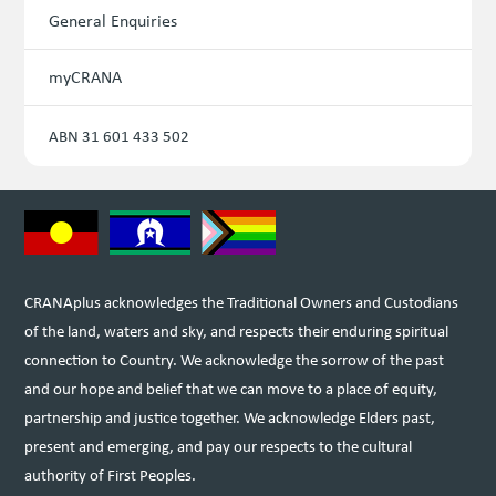
General Enquiries
myCRANA
ABN 31 601 433 502
CRANAplus acknowledges the Traditional Owners and Custodians
of the land, waters and sky, and respects their enduring spiritual
connection to Country. We acknowledge the sorrow of the past
and our hope and belief that we can move to a place of equity,
partnership and justice together. We acknowledge Elders past,
present and emerging, and pay our respects to the cultural
authority of First Peoples.