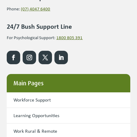
Phone:
(07) 4047 6400
24/7 Bush Support Line
For Psychological Support:
1800 805 391
Main Pages
Workforce Support
Learning Opportunities
Work Rural & Remote