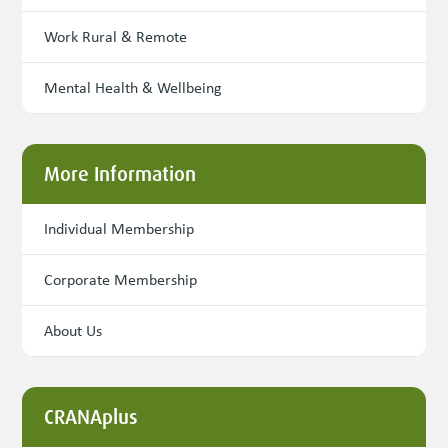
Work Rural & Remote
Mental Health & Wellbeing
More Information
Individual Membership
Corporate Membership
About Us
CRANAplus