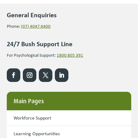
General Enquiries
Phone:
(07) 4047 6400
24/7 Bush Support Line
For Psychological Support:
1800 805 391
Main Pages
Workforce Support
Learning Opportunities