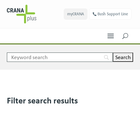
myCRANA
Bush Support Line
U
Filter search results