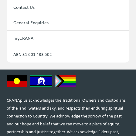
Contact Us
General Enquiries
myCRANA
ABN 31 601 433 502
CRANAplus acknowledges the Traditional Owners and Custodians
of the land, waters and sky, and respects their enduring spiritual
connection to Country. We acknowledge the sorrow of the past
and our hope and belief that we can move to a place of equity,
partnership and justice together. We acknowledge Elders past,