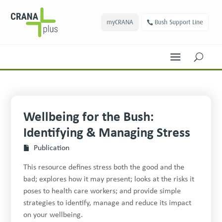
myCRANA
Bush Support Line
U
Wellbeing for the Bush:
Identifying & Managing Stress
Publication
This resource defines stress both the good and the
bad; explores how it may present; looks at the risks it
poses to health care workers; and provide simple
strategies to identify, manage and reduce its impact
on your wellbeing.