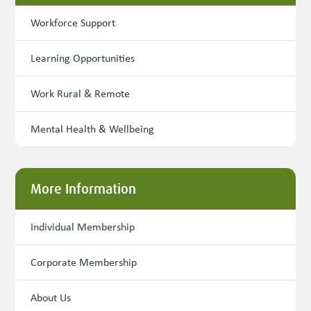
Workforce Support
Learning Opportunities
Work Rural & Remote
Mental Health & Wellbeing
More Information
Individual Membership
Corporate Membership
About Us