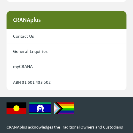
CRANAplus
Contact Us
General Enquiries
myCRANA
ABN 31 601 433 502
CRANAplus acknowledges the Traditional Owners and Custodians