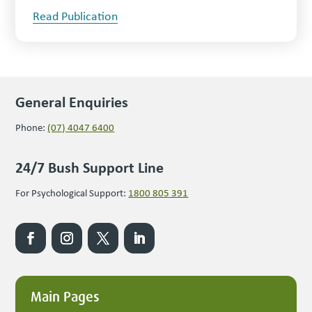
Read Publication
General Enquiries
Phone:
(07) 4047 6400
24/7 Bush Support Line
For Psychological Support:
1800 805 391
Main Pages