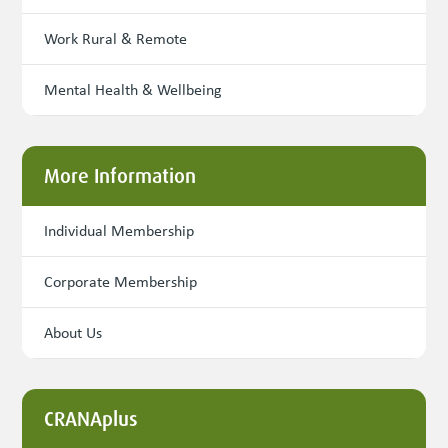
Work Rural & Remote
Mental Health & Wellbeing
More Information
Individual Membership
Corporate Membership
About Us
CRANAplus