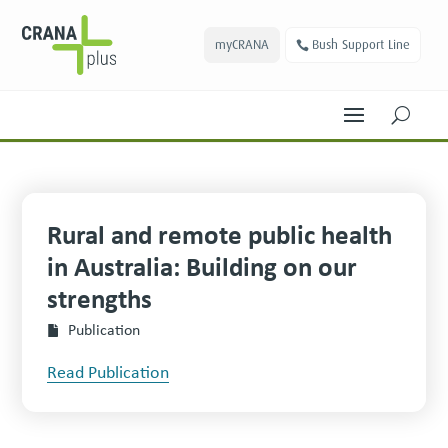
myCRANA
Bush Support Line
U
Rural and remote public health
in Australia: Building on our
strengths
Publication
Read Publication