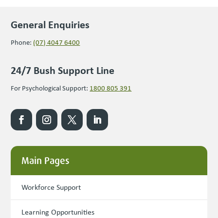
General Enquiries
Phone:
(07) 4047 6400
24/7 Bush Support Line
For Psychological Support:
1800 805 391
Main Pages
Workforce Support
Learning Opportunities