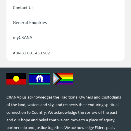
Contact Us
General Enquiries
myCRANA
ABN 31 601 433 502
CRANAplus acknowledges the Traditional Owners and Custodians
of the land, waters and sky, and respects their enduring spiritual
connection to Country. We acknowledge the sorrow of the past
and our hope and belief that we can move to a place of equity,
partnership and justice together. We acknowledge Elders past,