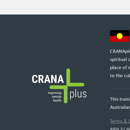
CRANAplus
spiritual
place of 
to the cul
This trai
Australi
Terms & 
ABN 31 6