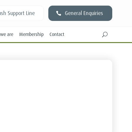
sh Support Line
General Enquiries
we are
Membership
Contact
U