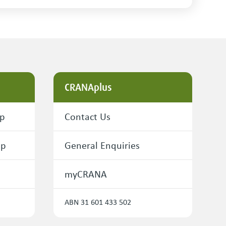
CRANAplus
ip
Contact Us
ip
General Enquiries
myCRANA
ABN 31 601 433 502