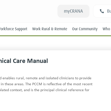
myCRANA
Bu
orkforce Support
Work Rural & Remote
Our Community
Who 
nical Care Manual
Students
enables rural, remote and isolated clinicians to provide
 in these areas. The PCCM is reflective of the most recent
New RANs
ated context, and is the principal clinical reference for
Experienced RANs
Position Statements
Submissions