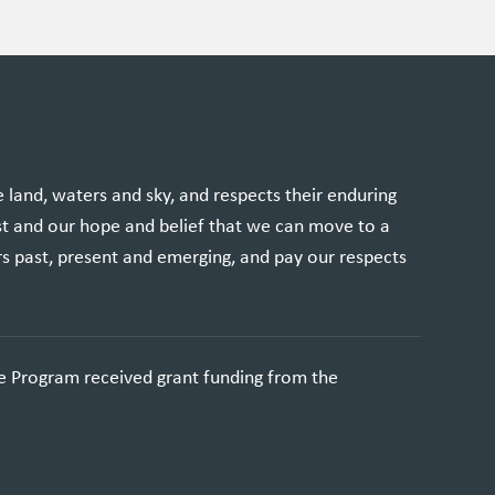
and, waters and sky, and respects their enduring
st and our hope and belief that we can move to a
rs past, present and emerging, and pay our respects
e Program received grant funding from the