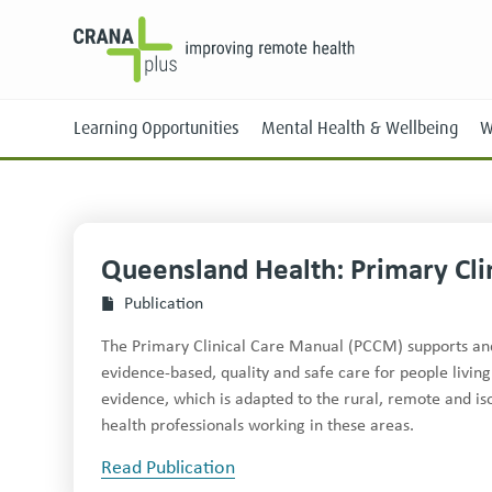
Learning Opportunities
Mental Health & Wellbeing
W
Queensland Health: Primary Cli
Face-to-Face
Publication
Online
The Primary Clinical Care Manual (PCCM) supports and 
evidence-based, quality and safe care for people living
evidence, which is adapted to the rural, remote and isol
health professionals working in these areas.
Read Publication