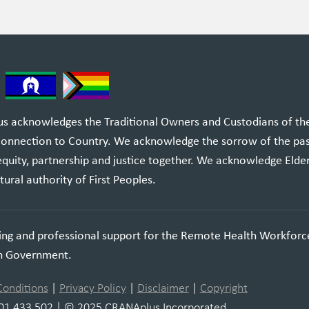
 acknowledges the Traditional Owners and Custodians of the l
 connection to Country. We acknowledge the sorrow of the pa
equity, partnership and justice together. We acknowledge Elde
tural authority of First Peoples.
ning and professional support for the Remote Health Workforc
an Government.
Conditions
|
Privacy Policy
|
Disclaimer
|
Copyright
01 433 502 | © 2025 CRANAplus Incorporated