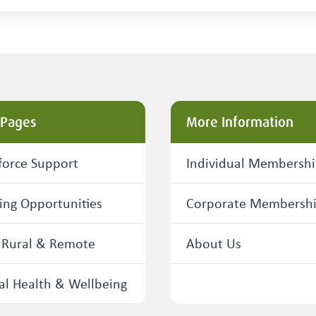
 Pages
More Information
orce Support
Individual Membersh
ing Opportunities
Corporate Membersh
 Rural & Remote
About Us
l Health & Wellbeing