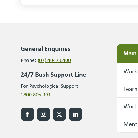
General Enquiries
Main
Phone:
(07) 4047 6400
Workf
24/7 Bush Support Line
For Psychological Support:
Learn
1800 805 391
Work
Menta