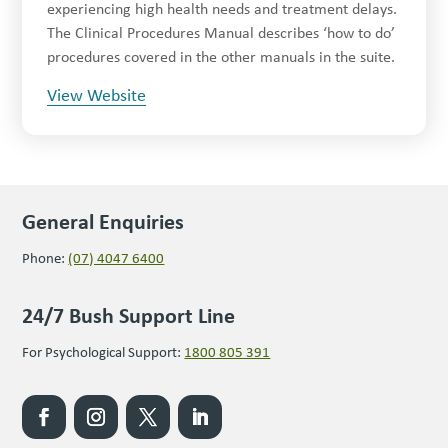
experiencing high health needs and treatment delays.
The Clinical Procedures Manual describes ‘how to do’
procedures covered in the other manuals in the suite.
View Website
General Enquiries
Phone:
(07) 4047 6400
24/7 Bush Support Line
For Psychological Support:
1800 805 391