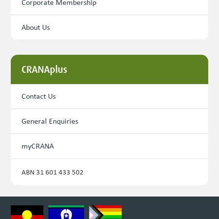
Corporate Membership
About Us
CRANAplus
Contact Us
General Enquiries
myCRANA
ABN 31 601 433 502