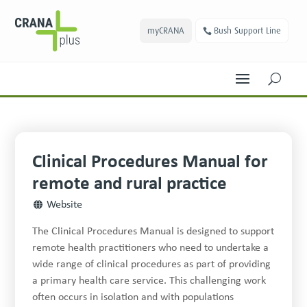
myCRANA
Bush Support Line
U
Clinical Procedures Manual for
remote and rural practice
Website
The Clinical Procedures Manual is designed to support
remote health practitioners who need to undertake a
wide range of clinical procedures as part of providing
a primary health care service. This challenging work
often occurs in isolation and with populations