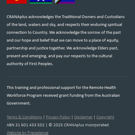
CRANAplus acknowledges the Traditional Owners and Custodians
of the land, waters and sky, and respects their enduring spiritual
connection to Country. We acknowledge the sorrow of the past
and our hope and belief that we can move to a place of equity,
partnership and justice together. We acknowledge Elders past,
present and emerging, and pay our respects to the cultural
authority of First Peoples.
This training and professional support for the Remote Health
Workforce Program received grant funding from the Australian
Government.
Terms & Conditions
|
Privacy Policy
|
Disclaimer
|
Copyright
ABN 31 601 433 502 | © 2025 CRANAplus Incorporated
Website by Precedence