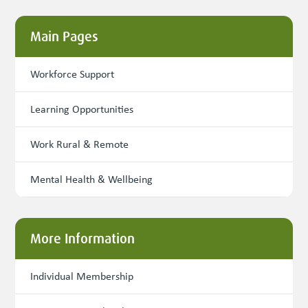
Main Pages
Workforce Support
Learning Opportunities
Work Rural & Remote
Mental Health & Wellbeing
More Information
Individual Membership