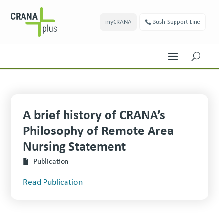
myCRANA
Bush Support Line
U
A brief history of CRANA’s
Philosophy of Remote Area
Nursing Statement
Publication
Read Publication