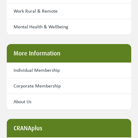
Work Rural & Remote
Mental Health & Wellbeing
More Information
Individual Membership
Corporate Membership
About Us
CRANAplus