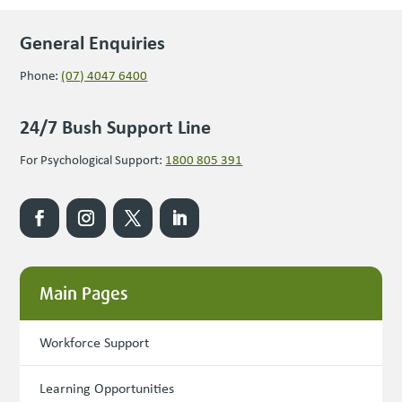
General Enquiries
Phone:
(07) 4047 6400
24/7 Bush Support Line
For Psychological Support:
1800 805 391
Main Pages
Workforce Support
Learning Opportunities