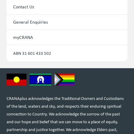
Contact Us
General Enquiries
myCRANA
ABN 31 601 433 502
CRANAplus acknowledges the Traditional Owners and Custodians
of the land, waters and sky, and respects their enduring spiritual
connection to Country. We acknowledge the sorrow of the past
and our hope and belief that we can move to a place of equity,
partnership and justice together. We acknowledge Elders past,