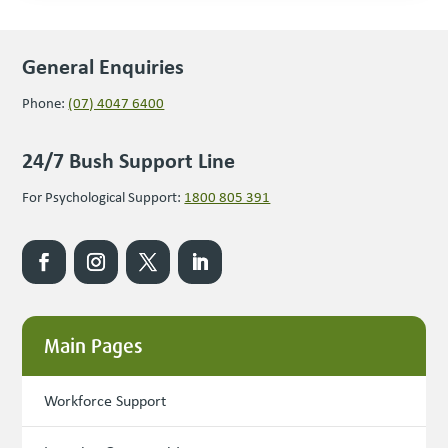
General Enquiries
Phone:
(07) 4047 6400
24/7 Bush Support Line
For Psychological Support:
1800 805 391
Main Pages
Workforce Support