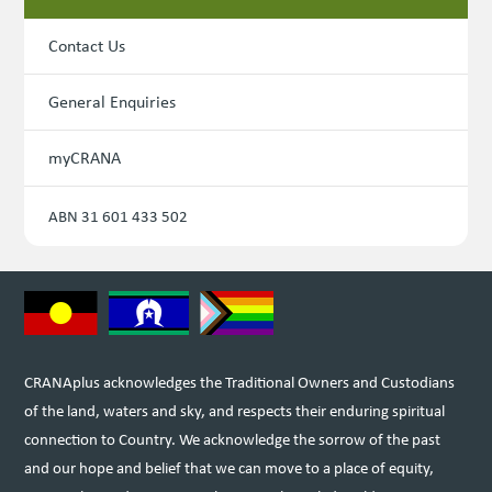
Contact Us
General Enquiries
myCRANA
ABN 31 601 433 502
CRANAplus acknowledges the Traditional Owners and Custodians
of the land, waters and sky, and respects their enduring spiritual
connection to Country. We acknowledge the sorrow of the past
and our hope and belief that we can move to a place of equity,