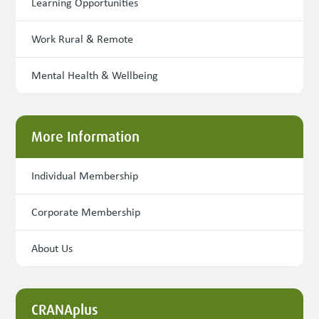
Learning Opportunities
Work Rural & Remote
Mental Health & Wellbeing
More Information
Individual Membership
Corporate Membership
About Us
CRANAplus