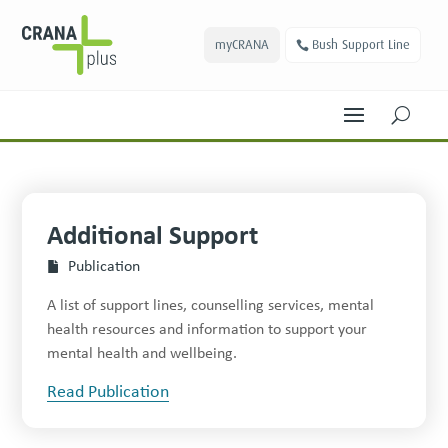
myCRANA
Bush Support Line
U
Additional Support
Publication
A list of support lines, counselling services, mental
health resources and information to support your
mental health and wellbeing.
Read Publication