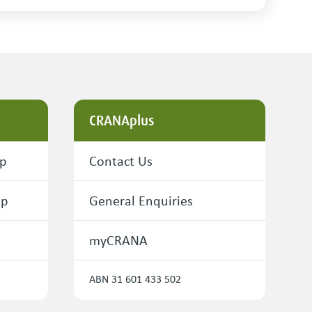
CRANAplus
ip
Contact Us
ip
General Enquiries
myCRANA
ABN 31 601 433 502