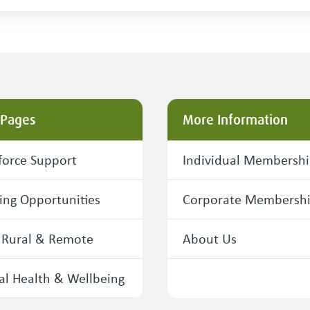
 Pages
More Information
orce Support
Individual Membersh
ing Opportunities
Corporate Membersh
 Rural & Remote
About Us
l Health & Wellbeing