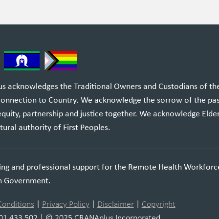
 acknowledges the Traditional Owners and Custodians of the l
 connection to Country. We acknowledge the sorrow of the pa
equity, partnership and justice together. We acknowledge Elde
tural authority of First Peoples.
ning and professional support for the Remote Health Workforc
an Government.
Conditions
|
Privacy Policy
|
Disclaimer
|
Copyright
01 433 502 | © 2025 CRANAplus Incorporated