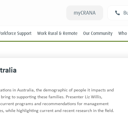
myCRANA
Bu
orkforce Support
Work Rural & Remote
Our Community
Who 
ralia
Students
tions in Australia, the demographic of people it impacts and
bring to supporting these families. Presenter Liz Willis,
New RANs
ses current programs and recommendations for management
Experienced RANs
, while highlighting current and recent research in the field.
Position Statements
Submissions