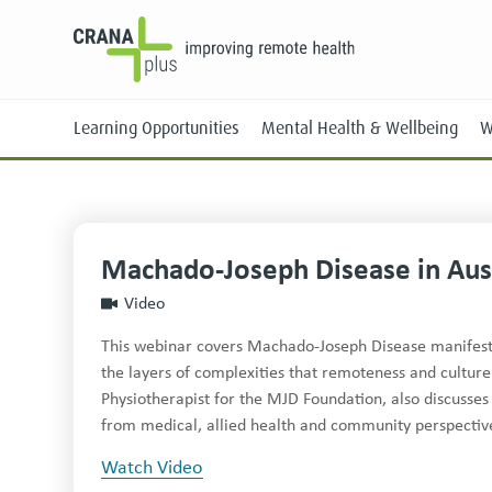
Learning Opportunities
Mental Health & Wellbeing
W
Machado-Joseph Disease in Aust
Face-to-Face
Video
Online
This webinar covers Machado-Joseph Disease manifesta
the layers of complexities that remoteness and culture 
Physiotherapist for the MJD Foundation, also discus
from medical, allied health and community perspectives
Watch Video