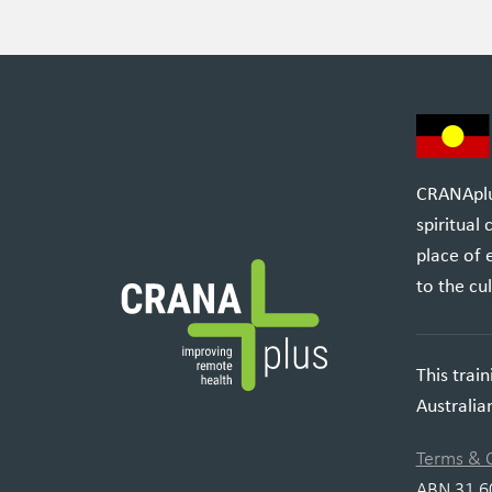
CRANAplus
spiritual
place of 
to the cul
This trai
Australi
Terms & 
ABN 31 6