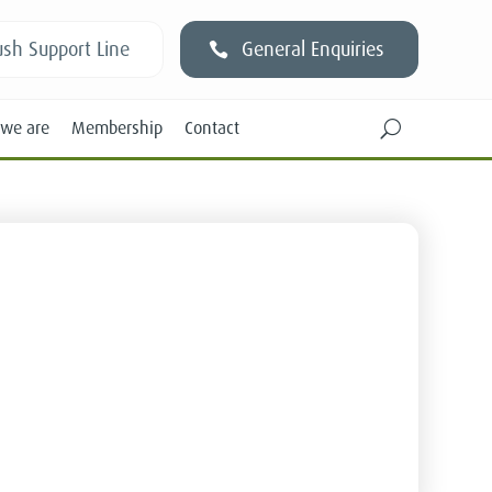
sh Support Line
General Enquiries
we are
Membership
Contact
U