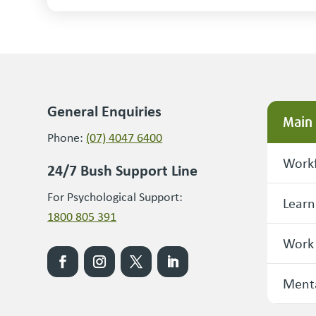
General Enquiries
Main
Phone:
(07) 4047 6400
Workf
24/7 Bush Support Line
For Psychological Support:
Learn
1800 805 391
Work
Menta