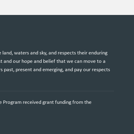
and, waters and sky, and respects their enduring
st and our hope and belief that we can move to a
rs past, present and emerging, and pay our respects
e Program received grant funding from the