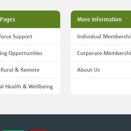
 Pages
More Information
orce Support
Individual Membersh
ing Opportunities
Corporate Membersh
 Rural & Remote
About Us
l Health & Wellbeing