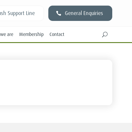
sh Support Line
General Enquiries
we are
Membership
Contact
U