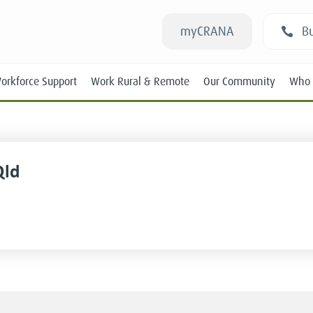
myCRANA
Bu
orkforce Support
Work Rural & Remote
Our Community
Who 
Qld
Students
New RANs
Experienced RANs
Position Statements
Submissions