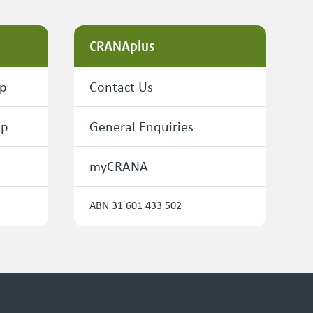
CRANAplus
ip
Contact Us
ip
General Enquiries
myCRANA
ABN 31 601 433 502