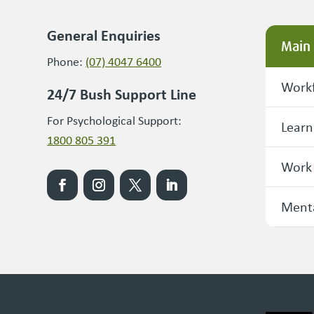
General Enquiries
Main
Phone:
(07) 4047 6400
Workf
24/7 Bush Support Line
For Psychological Support:
Learn
1800 805 391
Work
Menta