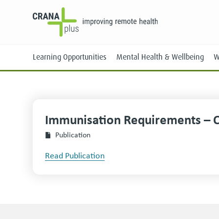
Learning Opportunities
Mental Health & Wellbeing
W
Immunisation Requirements – 
Face-to-Face
Publication
Online
Read Publication