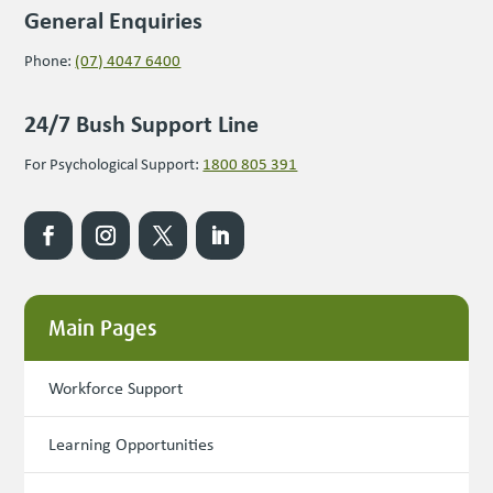
General Enquiries
Phone:
(07) 4047 6400
24/7 Bush Support Line
For Psychological Support:
1800 805 391
Main Pages
Workforce Support
Learning Opportunities