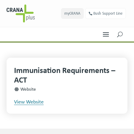
myCRANA
Bush Support Line
U
Immunisation Requirements –
ACT
Website
View Website