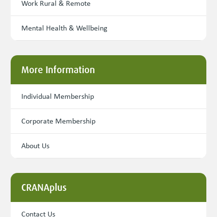
Work Rural & Remote
Mental Health & Wellbeing
More Information
Individual Membership
Corporate Membership
About Us
CRANAplus
Contact Us