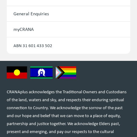
General Enquiries
myCRANA
ABN 31 601 433 502
CRANAplus acknowledges the Traditional Owners and Custodians
of the land, waters and sky, and respects their enduring spiritual
connection to Country. We acknowledge the sorrow of the past
and our hope and belief that we can move to a place of equity,
partnership and justice together. We acknowledge Elders past,
present and emerging, and pay our respects to the cultural