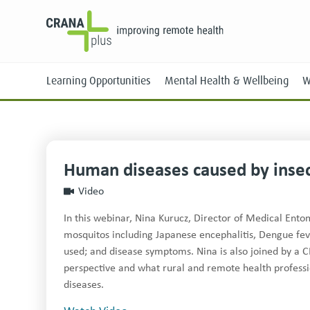
Learning Opportunities
Mental Health & Wellbeing
W
Human diseases caused by inse
Face-to-Face
Video
Online
In this webinar, Nina Kurucz, Director of Medical Ento
mosquitos including Japanese encephalitis, Dengue fe
used; and disease symptoms. Nina is also joined by a C
perspective and what rural and remote health professi
diseases.