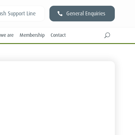
sh Support Line
General Enquiries
we are
Membership
Contact
U