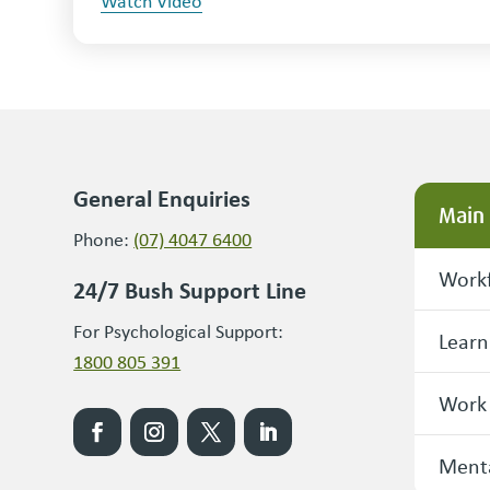
Watch Video
General Enquiries
Main
Phone:
(07) 4047 6400
Workf
24/7 Bush Support Line
For Psychological Support:
Learn
1800 805 391
Work
Menta