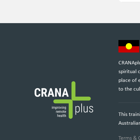
CRANAplus
spiritual
place of 
to the cul
This trai
Australi
Terms & 