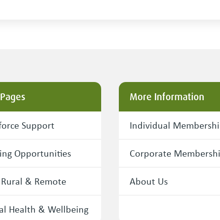
 Pages
More Information
orce Support
Individual Membersh
ing Opportunities
Corporate Membersh
 Rural & Remote
About Us
l Health & Wellbeing