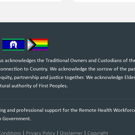
 acknowledges the Traditional Owners and Custodians of the l
 connection to Country. We acknowledge the sorrow of the pa
equity, partnership and justice together. We acknowledge Elde
tural authority of First Peoples.
ning and professional support for the Remote Health Workforc
an Government.
Conditions
|
Privacy Policy
|
Disclaimer
|
Copyright