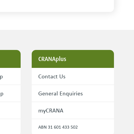
CRANAplus
ip
Contact Us
ip
General Enquiries
myCRANA
ABN 31 601 433 502