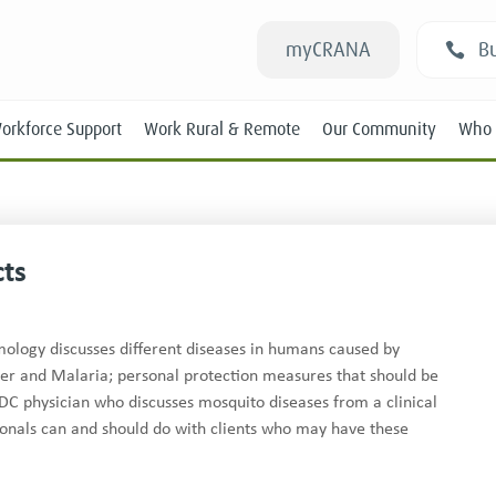
myCRANA
Bu
orkforce Support
Work Rural & Remote
Our Community
Who 
cts
Students
mology discusses different diseases in humans caused by
ver and Malaria; personal protection measures that should be
New RANs
DC physician who discusses mosquito diseases from a clinical
Experienced RANs
onals can and should do with clients who may have these
Position Statements
Submissions