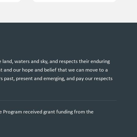
and, waters and sky, and respects their enduring
st and our hope and belief that we can move to a
rs past, present and emerging, and pay our respects
e Program received grant funding from the