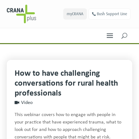
myCRANA
Bush Support Line
U
How to have challenging
conversations for rural health
professionals
Video
This webinar covers how to engage with people in
your practice that have experienced trauma, what to
look out for and how to approach challenging
conversations with people that might be at risk.