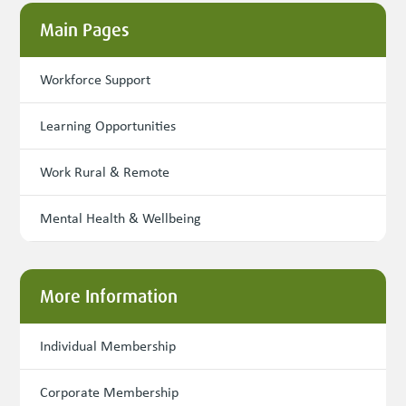
Main Pages
Workforce Support
Learning Opportunities
Work Rural & Remote
Mental Health & Wellbeing
More Information
Individual Membership
Corporate Membership