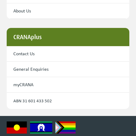
About Us
CRANAplus
Contact Us
General Enquiries
myCRANA
ABN 31 601 433 502