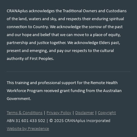
CRANAplus acknowledges the Traditional Owners and Custodians
of the land, waters and sky, and respects their enduring spiritual
connection to Country. We acknowledge the sorrow of the past
and our hope and belief that we can move to a place of equity,
partnership and justice together. We acknowledge Elders past,
present and emerging, and pay our respects to the cultural
authority of First Peoples.
This training and professional support for the Remote Health
Workforce Program received grant funding from the Australian
Government.
Terms & Conditions
|
Privacy Policy
|
Disclaimer
|
Copyright
ABN 31 601 433 502 | © 2025 CRANAplus Incorporated
Website by Precedence