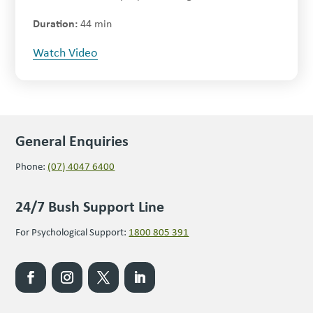
44 min
Watch Video
General Enquiries
Phone:
(07) 4047 6400
24/7 Bush Support Line
For Psychological Support:
1800 805 391