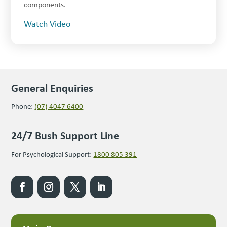
components.
Watch Video
General Enquiries
Phone:
(07) 4047 6400
24/7 Bush Support Line
For Psychological Support:
1800 805 391