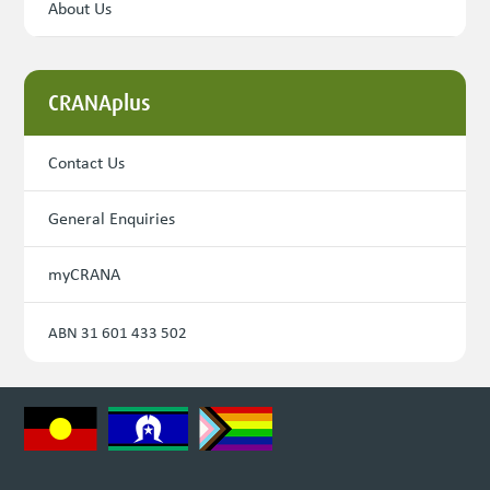
About Us
CRANAplus
Contact Us
General Enquiries
myCRANA
ABN 31 601 433 502