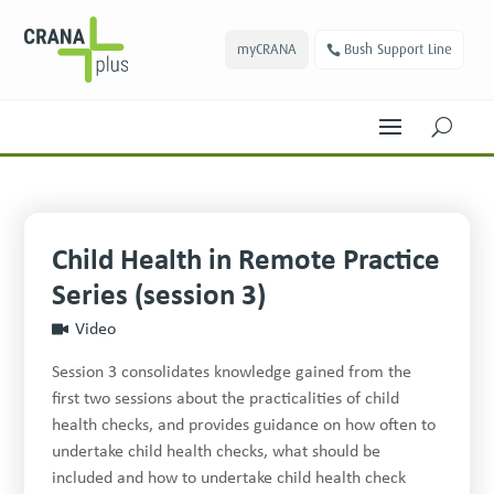
myCRANA
Bush Support Line
U
Child Health in Remote Practice
Series (session 3)
Video
Session 3 consolidates knowledge gained from the
first two sessions about the practicalities of child
health checks, and provides guidance on how often to
undertake child health checks, what should be
included and how to undertake child health check