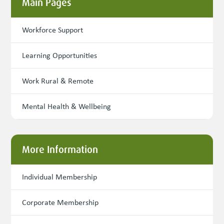
Main Pages
Workforce Support
Learning Opportunities
Work Rural & Remote
Mental Health & Wellbeing
More Information
Individual Membership
Corporate Membership