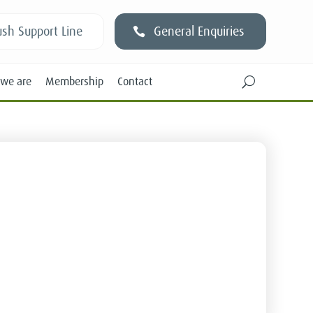
sh Support Line
General Enquiries
we are
Membership
Contact
U