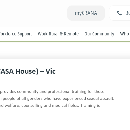
myCRANA
Bu
orkforce Support
Work Rural & Remote
Our Community
Who 
CASA House) – Vic
Students
provides community and professional training for those
ith people of all genders who have experienced sexual assault.
New RANs
welfare, counselling and medical fields. Training is
Experienced RANs
Position Statements
Submissions