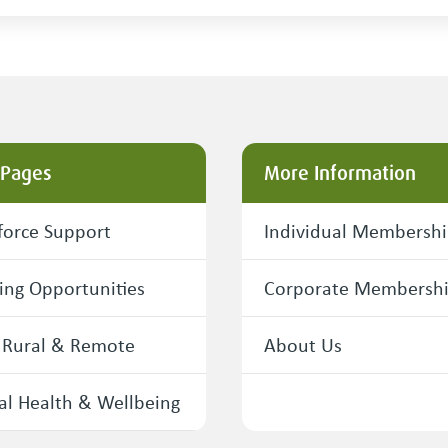
 Pages
More Information
orce Support
Individual Membersh
ing Opportunities
Corporate Membersh
 Rural & Remote
About Us
l Health & Wellbeing