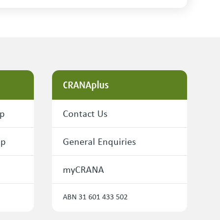
CRANAplus
ip
Contact Us
ip
General Enquiries
myCRANA
ABN 31 601 433 502