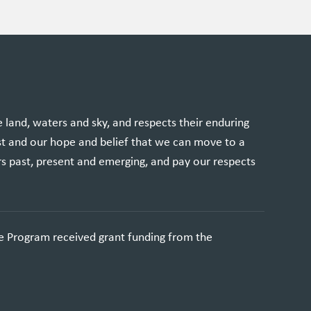
and, waters and sky, and respects their enduring
st and our hope and belief that we can move to a
rs past, present and emerging, and pay our respects
e Program received grant funding from the