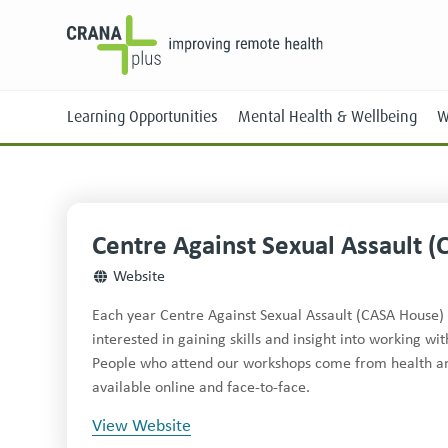
Learning Opportunities
Mental Health & Wellbeing
W
Centre Against Sexual Assault (
Face-to-Face
Website
Online
Each year Centre Against Sexual Assault (CASA House) 
interested in gaining skills and insight into working w
People who attend our workshops come from health and 
available online and face-to-face.
View Website