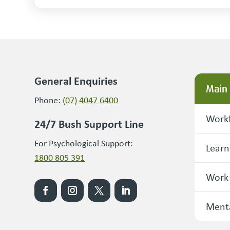
General Enquiries
Main
Phone:
(07) 4047 6400
Workf
24/7 Bush Support Line
For Psychological Support:
Learn
1800 805 391
Work
Menta