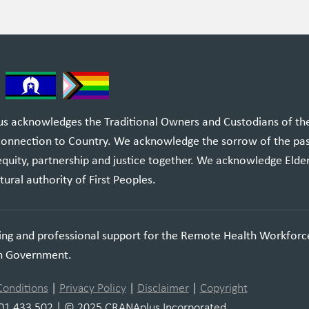
 acknowledges the Traditional Owners and Custodians of the l
 connection to Country. We acknowledge the sorrow of the pa
equity, partnership and justice together. We acknowledge Elde
tural authority of First Peoples.
ning and professional support for the Remote Health Workforc
an Government.
Conditions
|
Privacy Policy
|
Disclaimer
|
Copyright
01 433 502 | © 2025 CRANAplus Incorporated