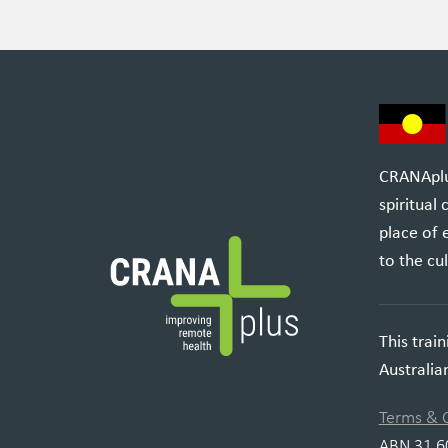
CRANAplus
spiritual
place of 
to the cul
This trai
Australi
Terms & 
ABN 31 6