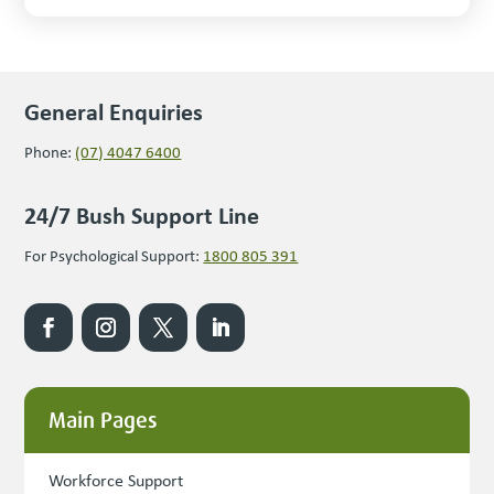
General Enquiries
Phone:
(07) 4047 6400
24/7 Bush Support Line
For Psychological Support:
1800 805 391
Main Pages
Workforce Support