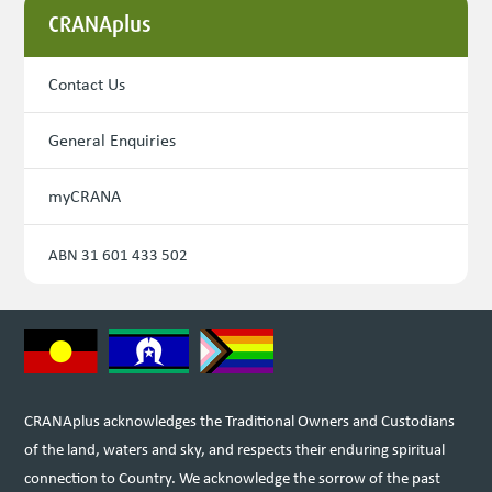
CRANAplus
Contact Us
General Enquiries
myCRANA
ABN 31 601 433 502
CRANAplus acknowledges the Traditional Owners and Custodians
of the land, waters and sky, and respects their enduring spiritual
connection to Country. We acknowledge the sorrow of the past