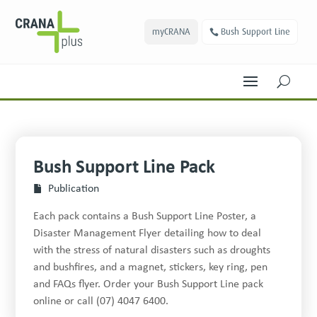
myCRANA
Bush Support Line
U
Bush Support Line Pack
Publication
Each pack contains a Bush Support Line Poster, a
Disaster Management Flyer detailing how to deal
with the stress of natural disasters such as droughts
and bushfires, and a mag­net, stick­ers, key ring, pen
and FAQs flyer. Order your Bush Support Line pack
online or call (07) 4047 6400.