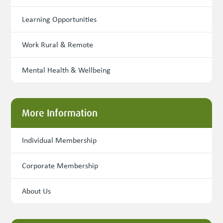
Learning Opportunities
Work Rural & Remote
Mental Health & Wellbeing
More Information
Individual Membership
Corporate Membership
About Us