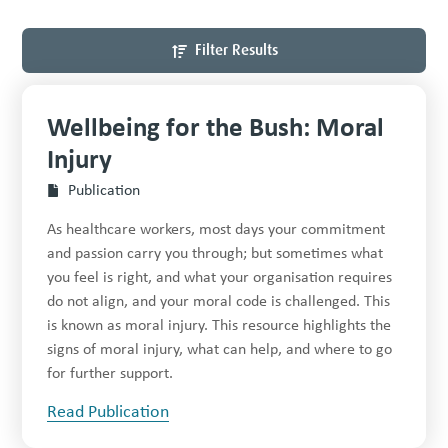
Filter Results
Wellbeing for the Bush: Moral
Injury
Publication
As healthcare workers, most days your commitment
and passion carry you through; but sometimes what
you feel is right, and what your organisation requires
do not align, and your moral code is challenged. This
is known as moral injury. This resource highlights the
signs of moral injury, what can help, and where to go
for further support.
Read Publication