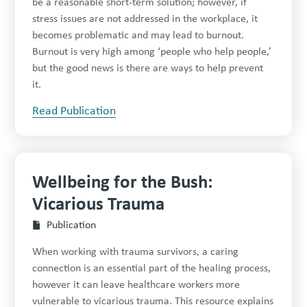
be a reasonable short-term solution; however, if
stress issues are not addressed in the workplace, it
becomes problematic and may lead to burnout.
Burnout is very high among ‘people who help people,’
but the good news is there are ways to help prevent
it.
Read Publication
Wellbeing for the Bush:
Vicarious Trauma
Publication
When working with trauma survivors, a caring
connection is an essential part of the healing process,
however it can leave healthcare workers more
vulnerable to vicarious trauma. This resource explains