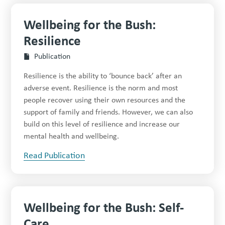
Wellbeing for the Bush:
Resilience
Publication
Resilience is the ability to ‘bounce back’ after an
adverse event. Resilience is the norm and most
people recover using their own resources and the
support of family and friends. However, we can also
build on this level of resilience and increase our
mental health and wellbeing.
Read Publication
Wellbeing for the Bush: Self-
Care