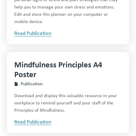
help you to manage your own stress and emotions.
Edit and store this planner on your computer or
mobile device.
Read Publication
Mindfulness Principles A4
Poster
Publication
Download and display this valuable resource in your
workplace to remind yourself and your staff of the
Principles of Mindfulness.
Read Publication