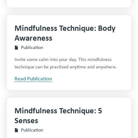
Mindfulness Technique: Body
Awareness
Publication
Invite some calm into your day. This mindfulness
technique can be practised anytime and anywhere.
Read Publication
Mindfulness Technique: 5
Senses
Publication