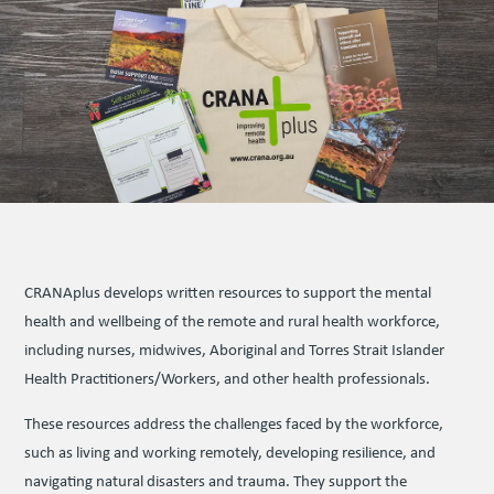
CRANAplus devel­ops writ­ten resources to support the mental
health and wellbeing of the remote and rural health workforce,
including nurses, midwives, Aboriginal and Torres Strait Islander
Health Practitioners/Workers, and other health professionals.
These resources address the challenges faced by the workforce,
such as living and working remotely, developing resilience, and
navigating natural disasters and trauma. They support the