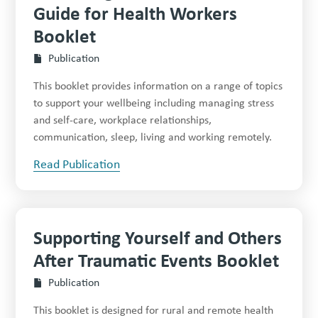
Guide for Health Workers
Booklet
Publication
This booklet provides information on a range of topics
to support your wellbeing including managing stress
and self-care, workplace relationships,
communication, sleep, living and working remotely.
Read Publication
Supporting Yourself and Others
After Traumatic Events Booklet
Publication
This booklet is designed for rural and remote health