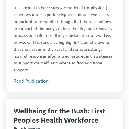
It is normal to have strong emotional (or physical)
reactions after experiencing a traumatic event. It’s
important to remember though that these reactions
are a part of the body’s natural healing and recovery
process and will most likely subside after a few days
or weeks. This resource highlights traumatic events
that may occur in the rural and remote setting,
normal responses after a traumatic event, strategies
to support yourself, and where to find additional
support.
Read Publication
Wellbeing for the Bush: First
Peoples Health Workforce
Publication