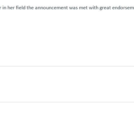
 in her field the announcement was met with great endorsem