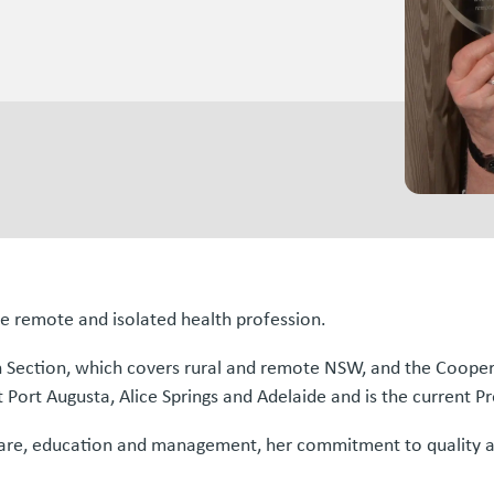
he remote and isolated health profession.
n Section, which covers rural and remote NSW, and the Coope
 Port Augusta, Alice Springs and Adelaide and is the current Pr
l care, education and management, her commitment to quality a