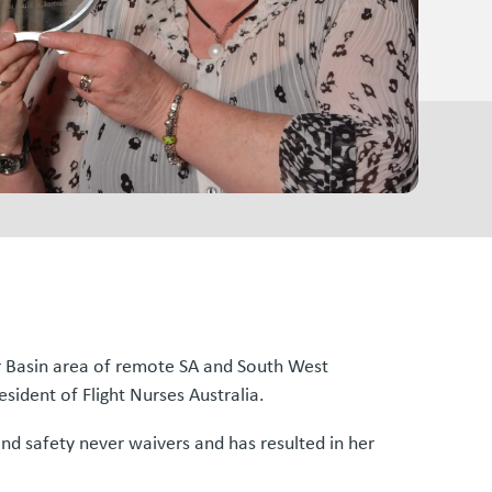
r Basin area of remote SA and South West
esident of Flight Nurses Australia.
nd safety never waivers and has resulted in her