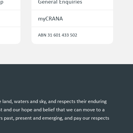
ip
General Enquiries
myCRANA
ABN 31 601 433 502
and, waters and sky, and respects their enduring
st and our hope and belief that we can move to a
rs past, present and emerging, and pay our respects