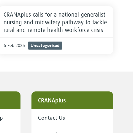
CRANAplus calls for a national generalist
nursing and midwifery pathway to tackle
rural and remote health workforce crisis
Uncategorised
5 Feb 2025
CRANAplus
ip
Contact Us