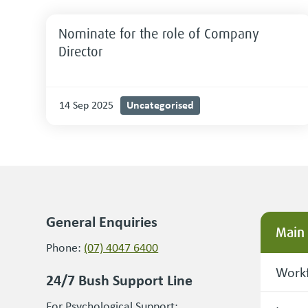
Nominate for the role of Company
Director
Uncategorised
14 Sep 2025
General Enquiries
Main
Phone:
(07) 4047 6400
Workf
24/7 Bush Support Line
For Psychological Support: