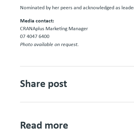
Nominated by her peers and acknowledged as leader
Media contact:
CRANAplus Marketing Manager
07 4047 6400
Photo available on request.
Share post
Read more