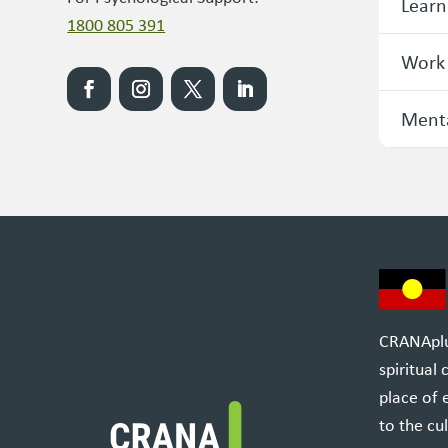
Learn
1800 805 391
Work
Menta
CRANAplus
spiritual
place of 
to the cul