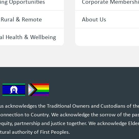
ing Opportunities
Corporate Membersh
 Rural & Remote
About Us
l Health & Wellbeing
 acknowledges the Traditional Owners and Custodians of the l
 connection to Country. We acknowledge the sorrow of the pa
equity, partnership and justice together. We acknowledge Elde
tural authority of First Peoples.