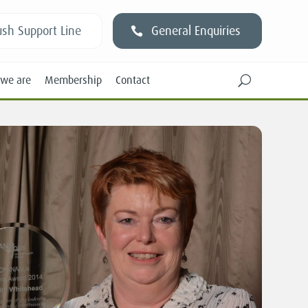
sh Support Line
General Enquiries
we are
Membership
Contact
U