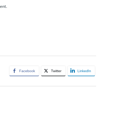
ent.
Facebook
Twitter
LinkedIn