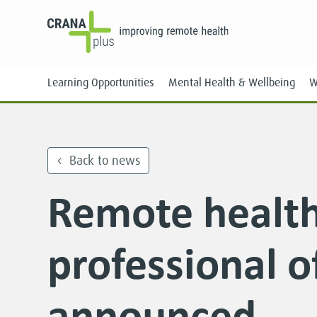
Learning Opportunities
Mental Health & Wellbeing
W
Back to news
Remote healt
Face-to-Face
Online
professional o
announced