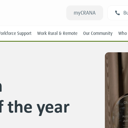
myCRANA
Bu
orkforce Support
Work Rural & Remote
Our Community
Who 
h
Students
f the year
New RANs
Experienced RANs
Position Statements
Submissions