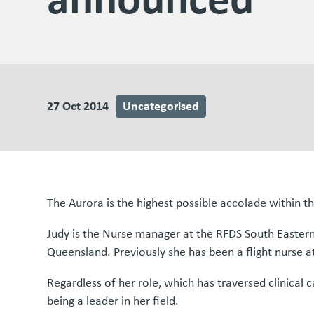
27 Oct 2014
Uncategorised
The Aurora is the highest possible accolade within t
Judy is the Nurse manager at the RFDS South Easter
Queensland. Previously she has been a flight nurse at
Regardless of her role, which has traversed clinica
being a leader in her field.