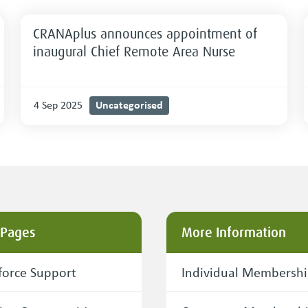
CRANAplus announces appointment of
inaugural Chief Remote Area Nurse
Uncategorised
4 Sep 2025
 Pages
More Information
orce Support
Individual Membersh