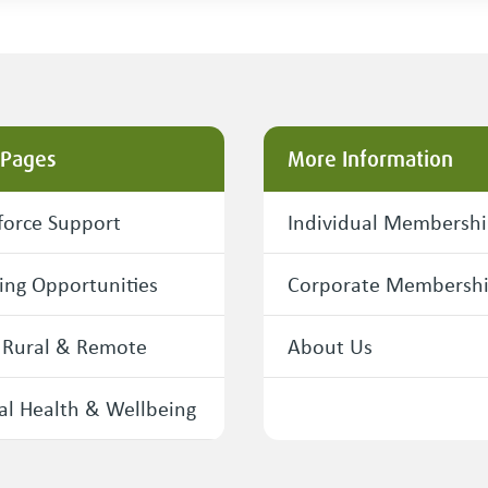
 Pages
More Information
orce Support
Individual Membersh
ing Opportunities
Corporate Membersh
 Rural & Remote
About Us
l Health & Wellbeing