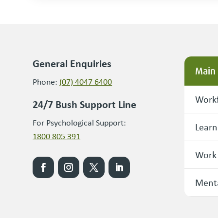
General Enquiries
Main
Phone:
(07) 4047 6400
Workf
24/7 Bush Support Line
For Psychological Support:
Learn
1800 805 391
Work
Menta