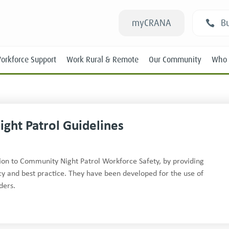
myCRANA
Bu
orkforce Support
Work Rural & Remote
Our Community
Who 
Night Patrol Guidelines
Students
ation to Community Night Patrol Workforce Safety, by providing
cy and best practice. They have been developed for the use of
New RANs
ders.
Experienced RANs
Position Statements
Submissions