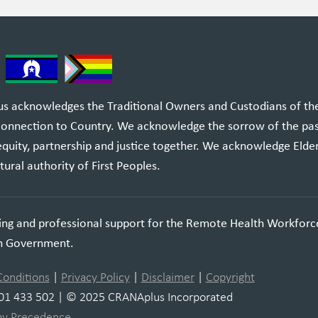
 acknowledges the Traditional Owners and Custodians of the l
 connection to Country. We acknowledge the sorrow of the pa
equity, partnership and justice together. We acknowledge Elde
tural authority of First Peoples.
ning and professional support for the Remote Health Workforc
an Government.
Conditions
|
Privacy Policy
|
Disclaimer
|
Copyright
01 433 502 | © 2025 CRANAplus Incorporated
by Precedence