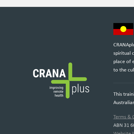
CRANAplus
spiritual
place of 
to the cul
This trai
Australi
Terms & 
ABN 31 6
Website 