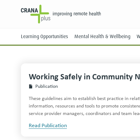
Learning Opportunities
Mental Health & Wellbeing
W
Work­ing Safe­ly in Com­mu­ni­ty 
Face-to-Face
Publication
Online
These guidelines aim to establish best practice in rel
information, resources and tools to promote consisten
service provider managers, coordinators and team lea
Read Publication