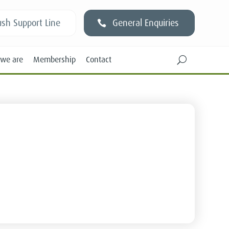
sh Support Line
General Enquiries
we are
Membership
Contact
U