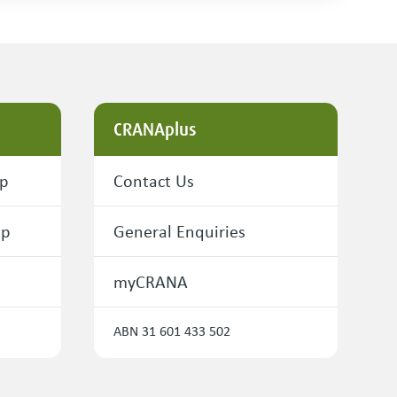
CRANAplus
ip
Contact Us
ip
General Enquiries
myCRANA
ABN 31 601 433 502