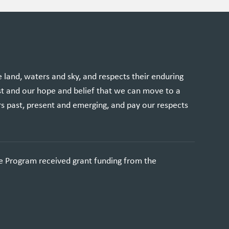
and, waters and sky, and respects their enduring
st and our hope and belief that we can move to a
rs past, present and emerging, and pay our respects
e Program received grant funding from the