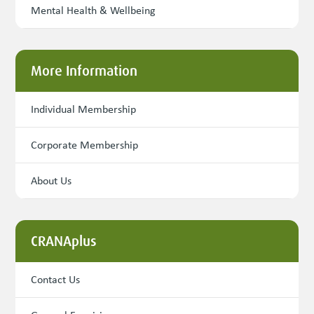
Mental Health & Wellbeing
More Information
Individual Membership
Corporate Membership
About Us
CRANAplus
Contact Us