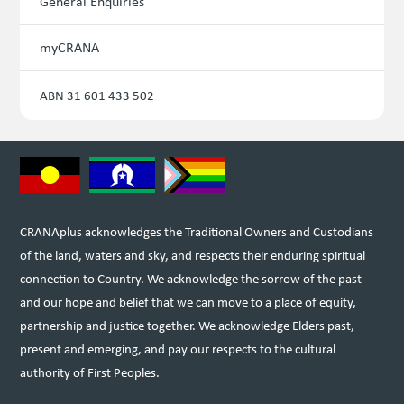
General Enquiries
myCRANA
ABN 31 601 433 502
CRANAplus acknowledges the Traditional Owners and Custodians
of the land, waters and sky, and respects their enduring spiritual
connection to Country. We acknowledge the sorrow of the past
and our hope and belief that we can move to a place of equity,
partnership and justice together. We acknowledge Elders past,
present and emerging, and pay our respects to the cultural
authority of First Peoples.