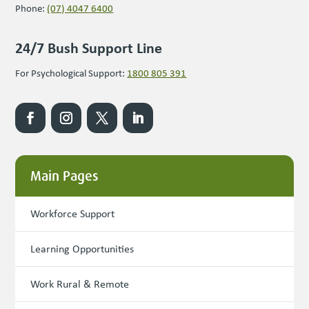
Phone:
(07) 4047 6400
24/7 Bush Support Line
For Psychological Support:
1800 805 391
Main Pages
Workforce Support
Learning Opportunities
Work Rural & Remote