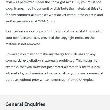
review as per­mit­ted under the Copy­right Act
1968
, you must not
copy, frame, mod­i­fy, trans­mit or dis­trib­ute the mate­r­i­al at this site
for any com­mer­cial pur­pos­es what­so­ev­er with­out the express and
writ­ten per­mis­sion of CRANAplus.
You may save a local copy or print a copy of mate­r­i­al at this site for
your own per­son­al use, pro­vid­ed the copy­right notice on the
mate­r­i­al is not removed.
How­ev­er, you may not make any charge for such use and any
com­mer­cial exploita­tion is express­ly pro­hib­it­ed. This means, for
exam­ple, that you must not post mate­r­i­al from this site to a local
intranet site, or dis­sem­i­nate the mate­r­i­al for your own com­mer­cial
pur­pose, with­out pri­or writ­ten per­mis­sion from CRANAplus.
General Enquiries