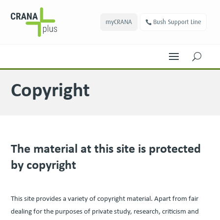
myCRANA
Bush Support Line
U
Copyright
The mate­r­i­al at this site is pro­tect­ed
by copyright
This site pro­vides a vari­ety of copy­right mate­r­i­al. Apart from fair
deal­ing for the pur­pos­es of pri­vate study, research, crit­i­cism and